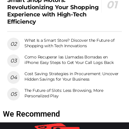
Smart Shop Motors:
Revolutionizing Your Shopping
Experience with High-Tech
Efficiency
What Is a Smart Store? Discover the Future of
Shopping with Tech Innovations
Como Recuperar las Llamadas Borradas en
iPhone: Easy Steps to Get Your Call Logs Back
Cost Saving Strategies in Procurement: Uncover
Hidden Savings for Your Business
The Future of Slots: Less Browsing, More
Personalized Play
We Recommend