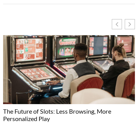
The Future of Slots: Less Browsing, More
H
Personalized Play
C