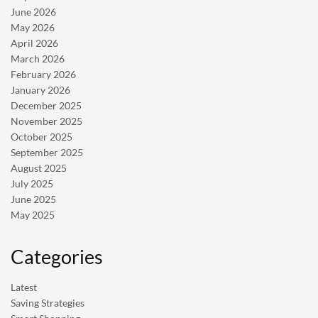
June 2026
May 2026
April 2026
March 2026
February 2026
January 2026
December 2025
November 2025
October 2025
September 2025
August 2025
July 2025
June 2025
May 2025
Categories
Latest
Saving Strategies