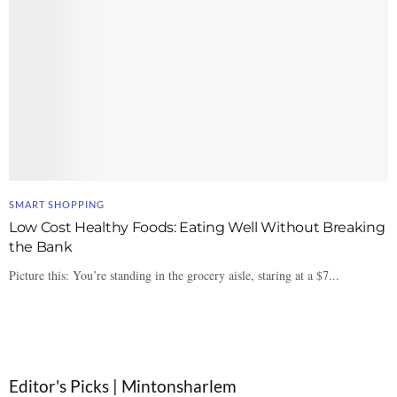
SMART SHOPPING
Low Cost Healthy Foods: Eating Well Without Breaking
the Bank
Picture this: You’re standing in the grocery aisle, staring at a $7...
Editor's Picks | Mintonsharlem