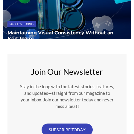
SUCCESS STORIES
Maintaining Visual Consistency Without an
Icon Team
Join Our Newsletter
Stay in the loop with the latest stories, features,
and updates—straight from our magazine to
your inbox. Join our newsletter today and never
miss a beat!
SUBSCRIBE TODAY