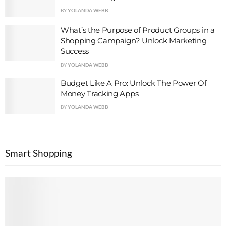
BY
YOLANDA WEBB
What’s the Purpose of Product Groups in a
Shopping Campaign? Unlock Marketing
Success
BY
YOLANDA WEBB
Budget Like A Pro: Unlock The Power Of
Money Tracking Apps
BY
YOLANDA WEBB
Smart Shopping