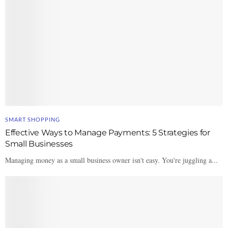
SMART SHOPPING
Effective Ways to Manage Payments: 5 Strategies for
Small Businesses
Managing money as a small business owner isn't easy. You're juggling a...