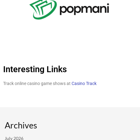
Interesting Links
Track online casino game shows at
Casino Track
Archives
July 2026