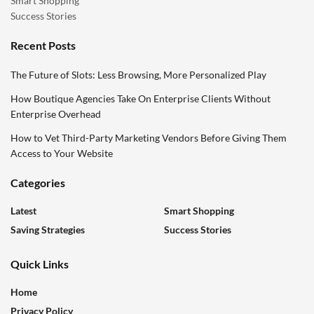
Smart Shopping
Success Stories
Recent Posts
The Future of Slots: Less Browsing, More Personalized Play
How Boutique Agencies Take On Enterprise Clients Without
Enterprise Overhead
How to Vet Third-Party Marketing Vendors Before Giving Them
Access to Your Website
Categories
Latest
Smart Shopping
Saving Strategies
Success Stories
Quick Links
Home
Privacy Policy