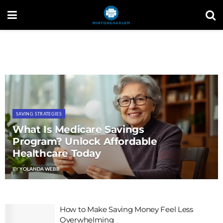
SAVING STRATEGIES
What Is Medicare Savings
Program? Unlock Affordable
Healthcare Today
BY
YOLANDA WEBB
How to Make Saving Money Feel Less
Overwhelming