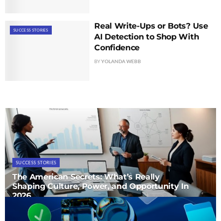
Real Write-Ups or Bots? Use
SUCCESS STORIES
AI Detection to Shop With
Confidence
BY
YOLANDA WEBB
SUCCESS STORIES
The American Secrets: What’s Really
Shaping Culture, Power, and Opportunity In
2026