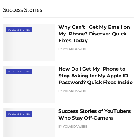
Success Stories
Why Can’t I Get My Email on
SUCCESS STORIES
My iPhone? Discover Quick
Fixes Today
BY
YOLANDA WEBB
How Do I Get My iPhone to
SUCCESS STORIES
Stop Asking for My Apple ID
Password? Quick Fixes Inside
BY
YOLANDA WEBB
Success Stories of YouTubers
SUCCESS STORIES
Who Stay Off-Camera
BY
YOLANDA WEBB