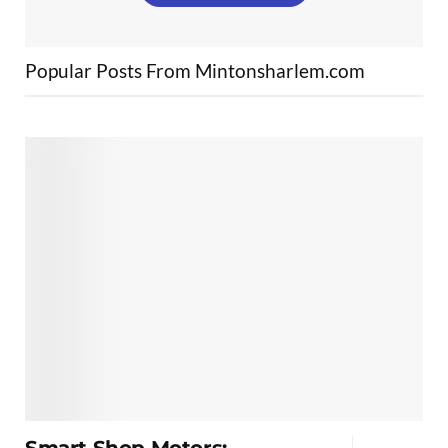
Popular Posts From Mintonsharlem.com