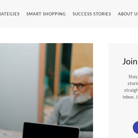
RATEGIES
SMART SHOPPING
SUCCESS STORIES
ABOUT U
em
Join
Stay
stori
straig
inbox. 