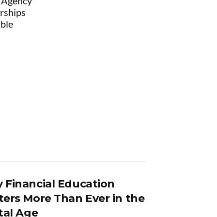
Create Happier
Is, How It Wor
Customers
and Why It Ma
in 2026
 Financial Education
ers More Than Ever in the
tal Age