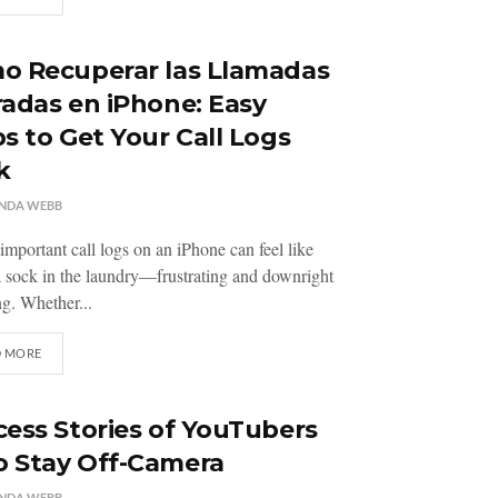
o Recuperar las Llamadas
adas en iPhone: Easy
s to Get Your Call Logs
k
NDA WEBB
important call logs on an iPhone can feel like
a sock in the laundry—frustrating and downright
g. Whether...
D MORE
ess Stories of YouTubers
 Stay Off-Camera
NDA WEBB