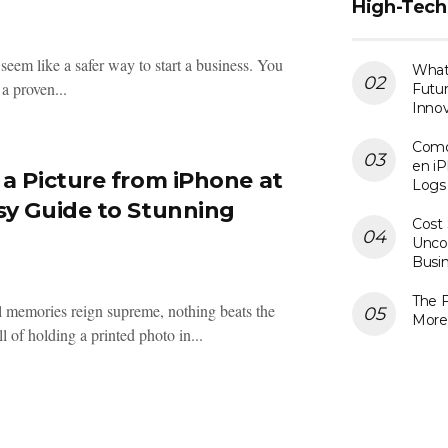
High-Tech
seem like a safer way to start a business. You
What 
a proven...
Futur
Innov
Como
en iP
 a Picture from iPhone at
Logs
sy Guide to Stunning
Cost 
Uncov
Busi
The F
l memories reign supreme, nothing beats the
More
l of holding a printed photo in...