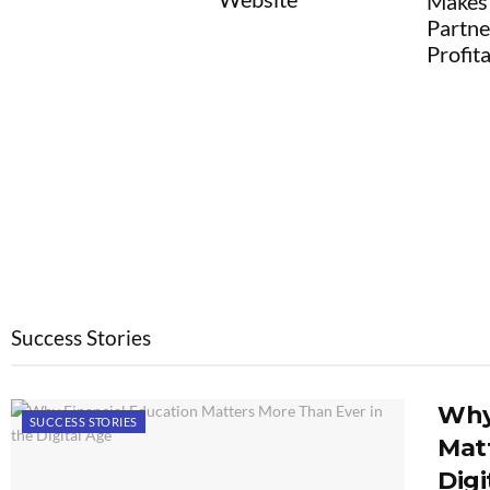
Makes Agency
Partnerships
Profitable
Success Stories
Why
SUCCESS STORIES
Matt
Digi