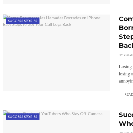
Com
SUCCESS STORIES
Borr
Step
Bac
BY
YOLA
Losing 
losing 
annoyin
REA
Succ
SUCCESS STORIES
Who
BY
YOLA