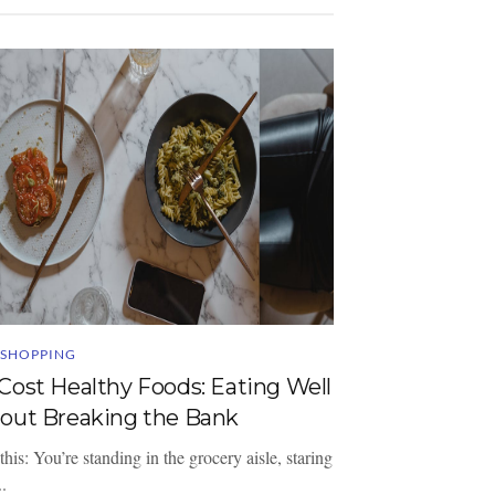
 SHOPPING
Cost Healthy Foods: Eating Well
out Breaking the Bank
this: You’re standing in the grocery aisle, staring
..