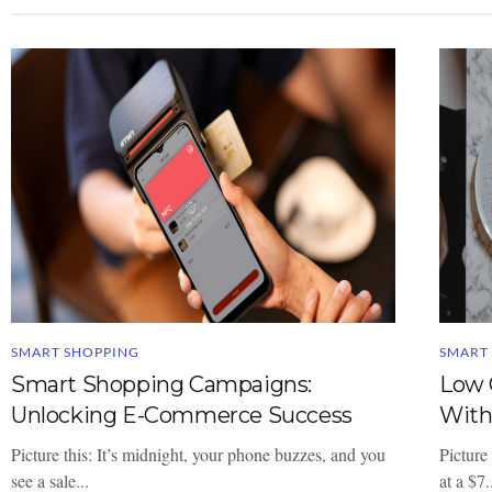
SMART SHOPPING
SMART
Smart Shopping Campaigns:
Low 
Unlocking E-Commerce Success
With
Picture this: It’s midnight, your phone buzzes, and you
Picture 
see a sale...
at a $7.