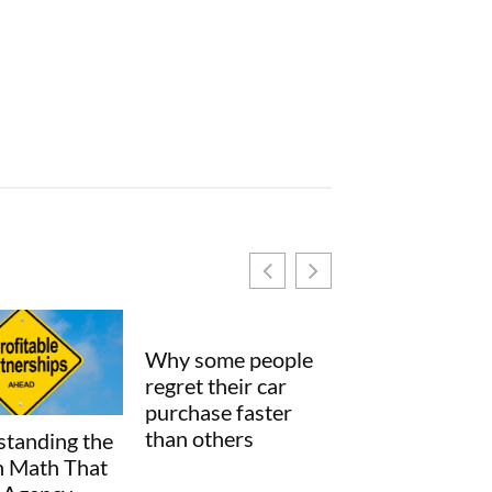
ome people
their car
se faster
thers
How Small Process
SimCookie
Changes Can
Explained: Wha