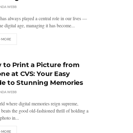
NDA WEBB
as always played a central role in our lives —
the digital age, managing it has become...
D MORE
to Print a Picture from
ne at CVS: Your Easy
de to Stunning Memories
NDA WEBB
rld where digital memories reign supreme,
 beats the good old-fashioned thrill of holding a
photo in...
D MORE