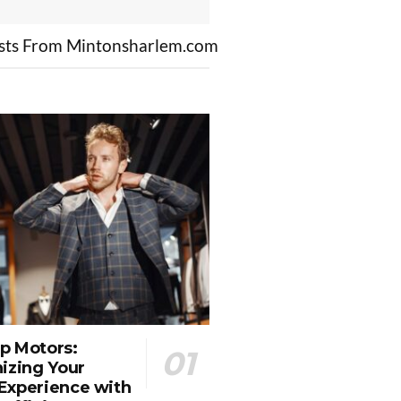
sts From Mintonsharlem.com
p Motors:
izing Your
Experience with