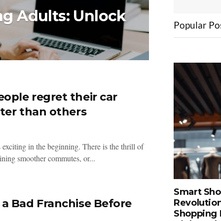
ng Adults: Unlock
Popular Po
ple regret their car
ter than others
 exciting in the beginning. There is the thrill of
ining smoother commutes, or...
Smart Sho
a Bad Franchise Before
Revolution
Shopping 