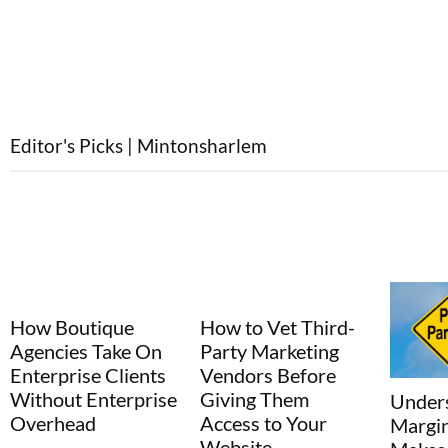
Editor's Picks | Mintonsharlem
How to Vet Third-
Why s
Party Marketing
regret 
Vendors Before
purcha
Giving Them
than o
Understanding the
Access to Your
Margin Math That
Website