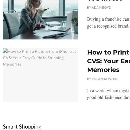
BY
ADAM BOYD
Buying a franchise can 
get a recognised brand, 
How to Print
CVS: Your Ea
Memories
BY
YOLANDA WEBB
In a world where digita
good old-fashioned thril
Smart Shopping