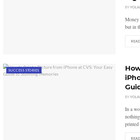
BY
YOLA
Money h
but in 
REA
How 
SUCCESS STORIES
iPho
Gui
BY
YOLA
In a wo
nothing
printed 
REA