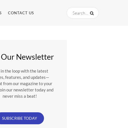
S
CONTACT US
 Our Newsletter
 in the loop with the latest
es, features, and updates—
ht from our magazine to your
Join our newsletter today and
never miss a beat!
SUBSCRIBE TODAY