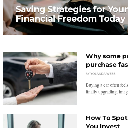
Saving Strategies for You
Financial Freedom Today
Why some peo
purchase fas
BY
YOLANDA WEBB
Buying a car often feels
finally upgrading, imag
How To Spot 
You Invest