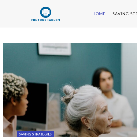
HOME
SAVING ST
Mintonsharl
SAVING STRATEGIES