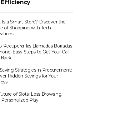
 Efficiency
Is a Smart Store? Discover the
e of Shopping with Tech
ations
 Recuperar las Llamadas Borradas
hone: Easy Steps to Get Your Call
 Back
Saving Strategies in Procurement:
er Hidden Savings for Your
ness
uture of Slots: Less Browsing,
 Personalized Play