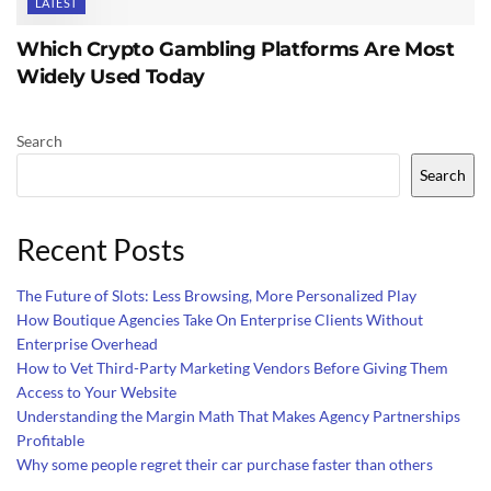
LATEST
Which Crypto Gambling Platforms Are Most
Widely Used Today
Search
Search
Recent Posts
The Future of Slots: Less Browsing, More Personalized Play
How Boutique Agencies Take On Enterprise Clients Without
Enterprise Overhead
How to Vet Third-Party Marketing Vendors Before Giving Them
Access to Your Website
Understanding the Margin Math That Makes Agency Partnerships
Profitable
Why some people regret their car purchase faster than others