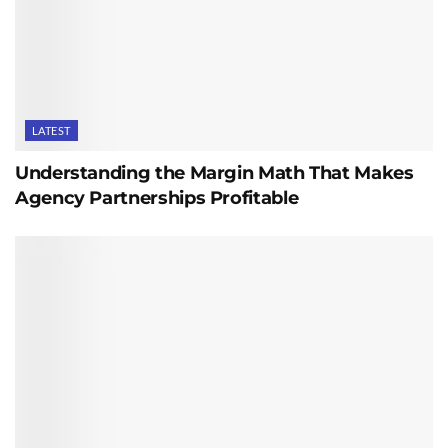
LATEST
Understanding the Margin Math That Makes
Agency Partnerships Profitable