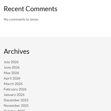
Recent Comments
No comments to show.
Archives
July 2026
June 2026
May 2026
April 2026
March 2026
February 2026
January 2026
December 2025
November 2025
October 2025