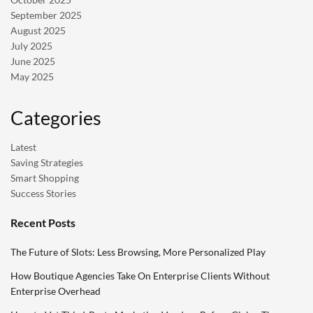
September 2025
August 2025
July 2025
June 2025
May 2025
Categories
Latest
Saving Strategies
Smart Shopping
Success Stories
Recent Posts
The Future of Slots: Less Browsing, More Personalized Play
How Boutique Agencies Take On Enterprise Clients Without
Enterprise Overhead