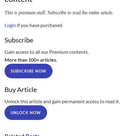
This is premium stuff. Subscribe to read the entire article.
Login
if you have purchased
Subscribe
Gain access to all our Premium contents.
More than 100+ articles.
SUBSCRIBE NOW
Buy Article
Unlock this article and gain permanent access to read it.
UNLOCK NOW