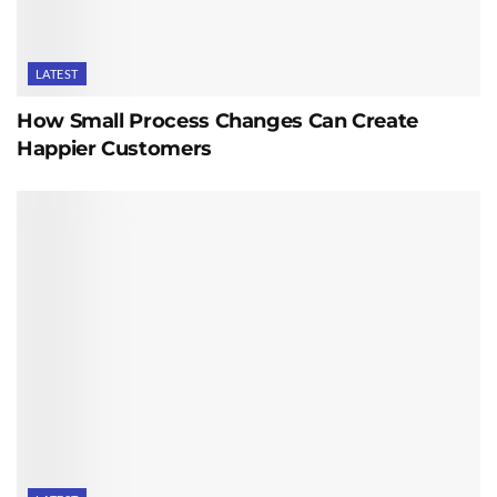
LATEST
How Small Process Changes Can Create
Happier Customers