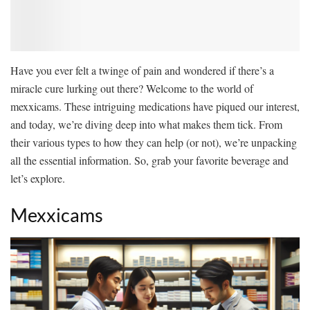
Have you ever felt a twinge of pain and wondered if there’s a
miracle cure lurking out there? Welcome to the world of
mexxicams. These intriguing medications have piqued our interest,
and today, we’re diving deep into what makes them tick. From
their various types to how they can help (or not), we’re unpacking
all the essential information. So, grab your favorite beverage and
let’s explore.
Mexxicams