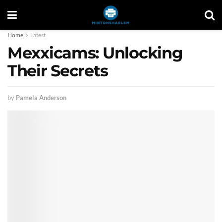
Home
Latest
Mexxicams: Unlocking
Their Secrets
by
Pamela Anderson