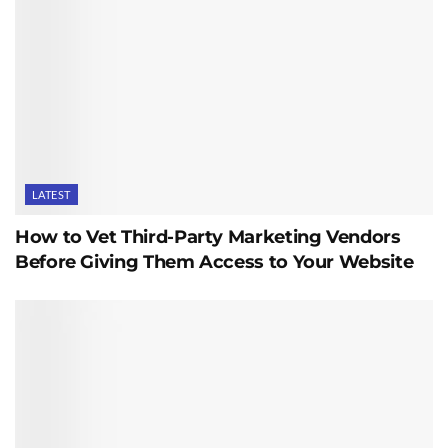
LATEST
How to Vet Third-Party Marketing Vendors
Before Giving Them Access to Your Website