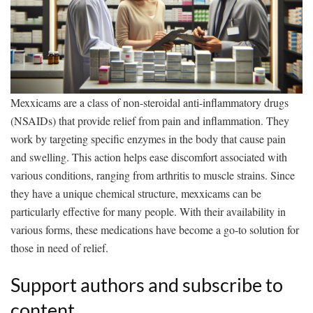
Mexxicams are a class of non-steroidal anti-inflammatory drugs
(NSAIDs) that provide relief from pain and inflammation. They
work by targeting specific enzymes in the body that cause pain
and swelling. This action helps ease discomfort associated with
various conditions, ranging from arthritis to muscle strains. Since
they have a unique chemical structure, mexxicams can be
particularly effective for many people. With their availability in
various forms, these medications have become a go-to solution for
those in need of relief.
Support authors and subscribe to
content