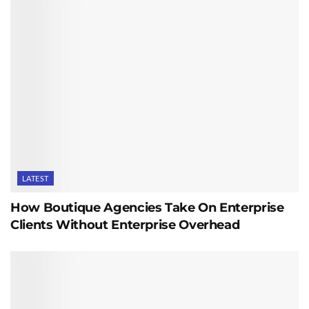
LATEST
How Boutique Agencies Take On Enterprise
Clients Without Enterprise Overhead