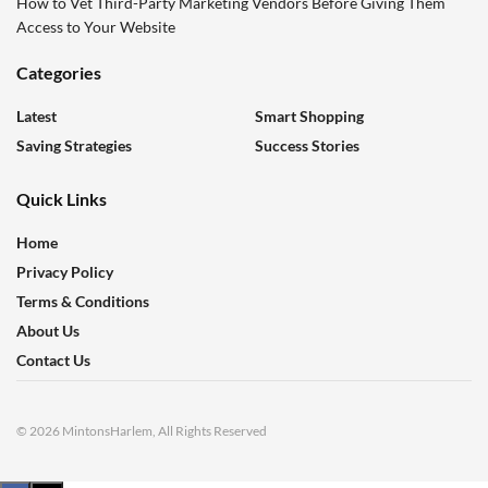
How to Vet Third-Party Marketing Vendors Before Giving Them
Access to Your Website
Categories
Latest
Smart Shopping
Saving Strategies
Success Stories
Quick Links
Home
Privacy Policy
Terms & Conditions
About Us
Contact Us
© 2026 MintonsHarlem, All Rights Reserved