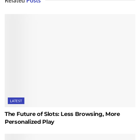
Related
Posts
LATEST
The Future of Slots: Less Browsing, More
Personalized Play