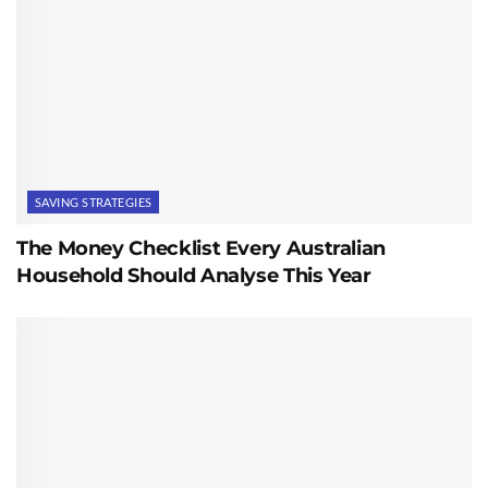
SAVING STRATEGIES
The Money Checklist Every Australian
Household Should Analyse This Year