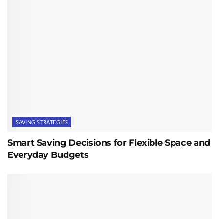
SAVING STRATEGIES
Smart Saving Decisions for Flexible Space and
Everyday Budgets