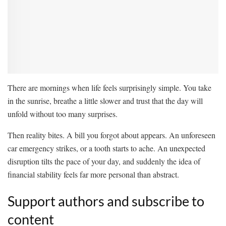
There are mornings when life feels surprisingly simple. You take
in the sunrise, breathe a little slower and trust that the day will
unfold without too many surprises.
Then reality bites. A bill you forgot about appears. An unforeseen
car emergency strikes, or a tooth starts to ache. An unexpected
disruption tilts the pace of your day, and suddenly the idea of
financial stability feels far more personal than abstract.
Support authors and subscribe to
content