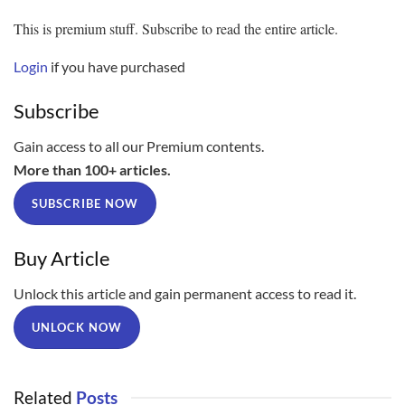
This is premium stuff. Subscribe to read the entire article.
Login
if you have purchased
Subscribe
Gain access to all our Premium contents.
More than 100+ articles.
SUBSCRIBE NOW
Buy Article
Unlock this article and gain permanent access to read it.
UNLOCK NOW
Related
Posts