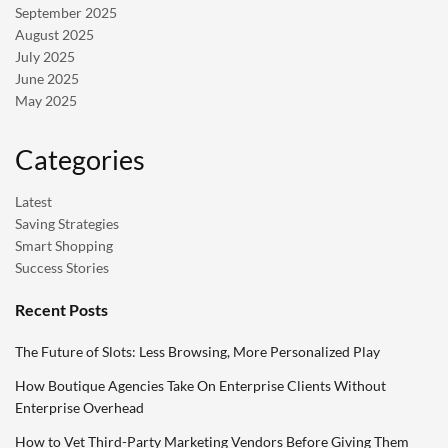
September 2025
August 2025
July 2025
June 2025
May 2025
Categories
Latest
Saving Strategies
Smart Shopping
Success Stories
Recent Posts
The Future of Slots: Less Browsing, More Personalized Play
How Boutique Agencies Take On Enterprise Clients Without
Enterprise Overhead
How to Vet Third-Party Marketing Vendors Before Giving Them