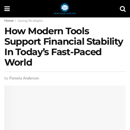
Home
Saving Strategies
How Modern Tools
Support Financial Stability
In Today’s Fast-Paced
World
by
Pamela Anderson