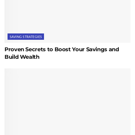
SAVING STRATEGIES
Proven Secrets to Boost Your Savings and
Build Wealth