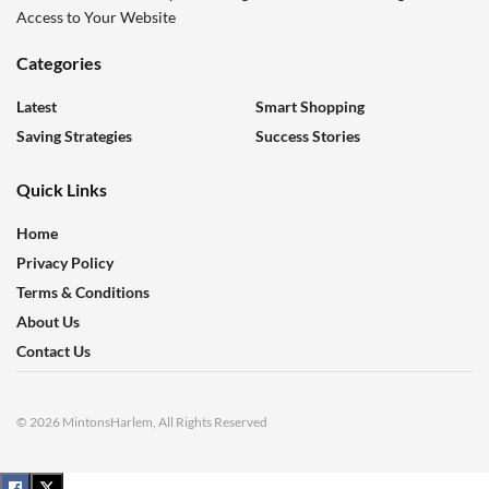
Access to Your Website
Categories
Latest
Smart Shopping
Saving Strategies
Success Stories
Quick Links
Home
Privacy Policy
Terms & Conditions
About Us
Contact Us
© 2026 MintonsHarlem, All Rights Reserved