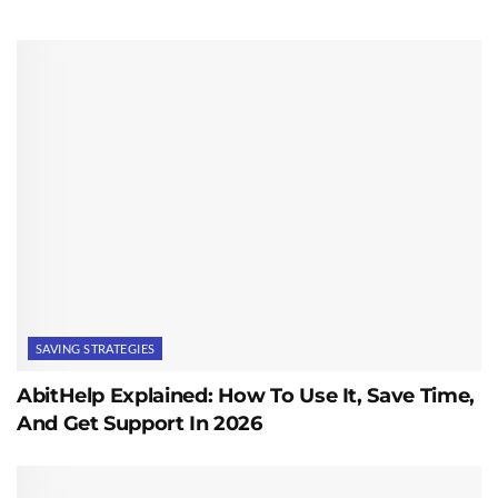
SAVING STRATEGIES
AbitHelp Explained: How To Use It, Save Time,
And Get Support In 2026