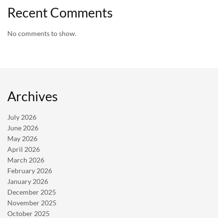
Recent Comments
No comments to show.
Archives
July 2026
June 2026
May 2026
April 2026
March 2026
February 2026
January 2026
December 2025
November 2025
October 2025