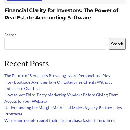
Financial Clarity for Investors: The Power of
Real Estate Accounting Software
Search
Search
Recent Posts
The Future of Slots: Less Browsing, More Personalized Play
How Boutique Agencies Take On Enterprise Clients Without
Enterprise Overhead
How to Vet Third-Party Marketing Vendors Before Giving Them
Access to Your Website
Understanding the Margin Math That Makes Agency Partnerships
Profitable
Why some people regret their car purchase faster than others