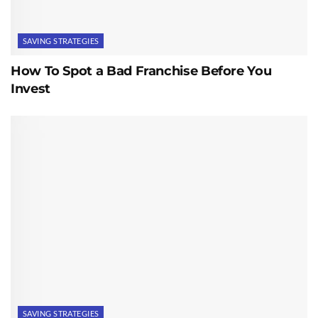
SAVING STRATEGIES
How To Spot a Bad Franchise Before You
Invest
SAVING STRATEGIES