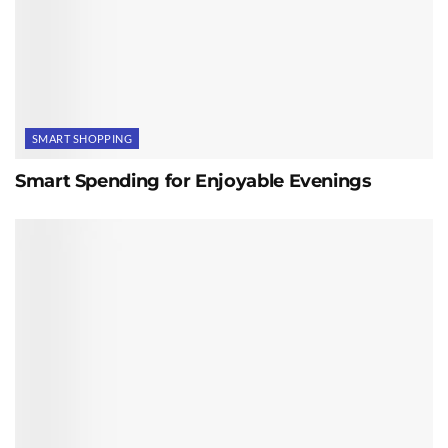
SMART SHOPPING
Smart Spending for Enjoyable Evenings