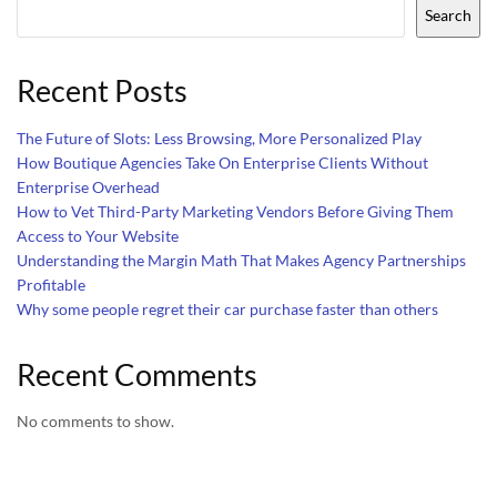
Search
Recent Posts
The Future of Slots: Less Browsing, More Personalized Play
How Boutique Agencies Take On Enterprise Clients Without
Enterprise Overhead
How to Vet Third-Party Marketing Vendors Before Giving Them
Access to Your Website
Understanding the Margin Math That Makes Agency Partnerships
Profitable
Why some people regret their car purchase faster than others
Recent Comments
No comments to show.