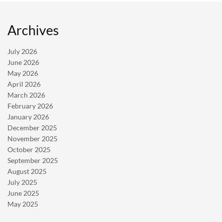
Archives
July 2026
June 2026
May 2026
April 2026
March 2026
February 2026
January 2026
December 2025
November 2025
October 2025
September 2025
August 2025
July 2025
June 2025
May 2025