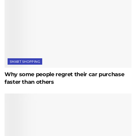
SMART SHOPPING
Why some people regret their car purchase
faster than others