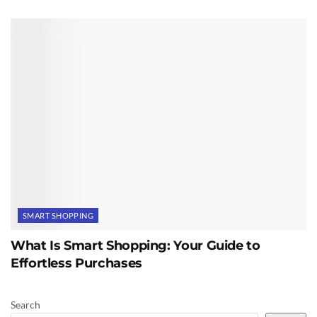
SMART SHOPPING
What Is Smart Shopping: Your Guide to
Effortless Purchases
Search