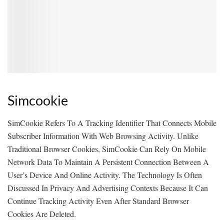
Simcookie
SimCookie Refers To A Tracking Identifier That Connects Mobile
Subscriber Information With Web Browsing Activity. Unlike
Traditional Browser Cookies, SimCookie Can Rely On Mobile
Network Data To Maintain A Persistent Connection Between A
User’s Device And Online Activity. The Technology Is Often
Discussed In Privacy And Advertising Contexts Because It Can
Continue Tracking Activity Even After Standard Browser
Cookies Are Deleted.