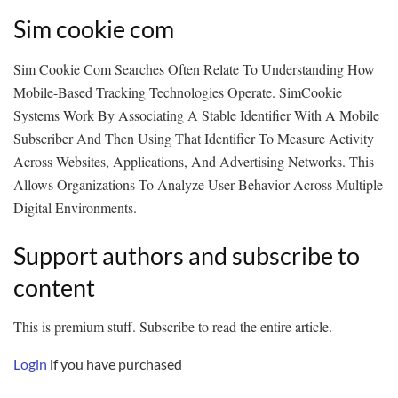
Sim cookie com
Sim Cookie Com Searches Often Relate To Understanding How
Mobile-Based Tracking Technologies Operate. SimCookie
Systems Work By Associating A Stable Identifier With A Mobile
Subscriber And Then Using That Identifier To Measure Activity
Across Websites, Applications, And Advertising Networks. This
Allows Organizations To Analyze User Behavior Across Multiple
Digital Environments.
Support authors and subscribe to
content
This is premium stuff. Subscribe to read the entire article.
Login
if you have purchased