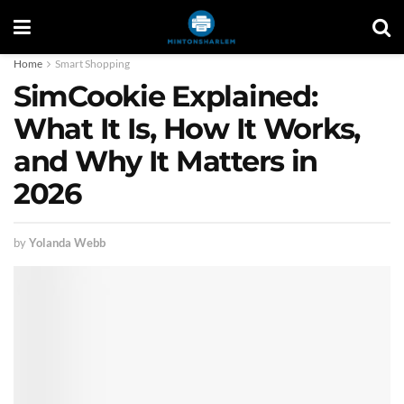
Home
Smart Shopping
SimCookie Explained:
What It Is, How It Works,
and Why It Matters in
2026
by
Yolanda Webb