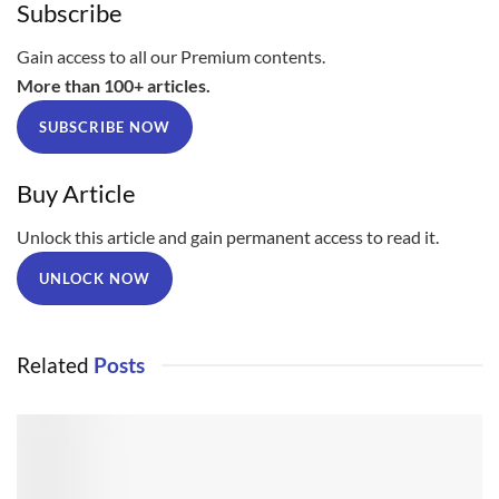
Subscribe
Gain access to all our Premium contents.
More than 100+ articles.
SUBSCRIBE NOW
Buy Article
Unlock this article and gain permanent access to read it.
UNLOCK NOW
Related
Posts