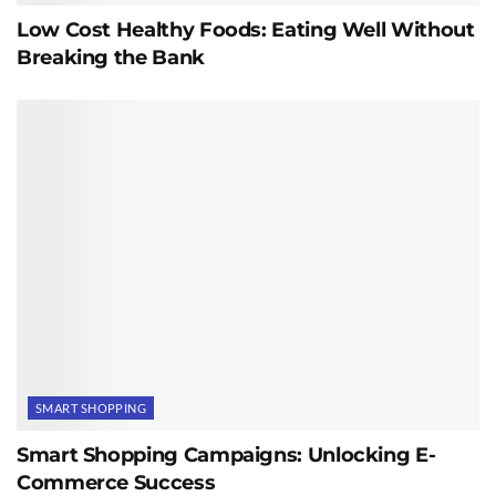
Low Cost Healthy Foods: Eating Well Without
Breaking the Bank
SMART SHOPPING
Smart Shopping Campaigns: Unlocking E-
Commerce Success