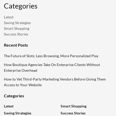
Categories
Latest
Saving Strategies
Smart Shopping
Success Stories
Recent Posts
The Future of Slots: Less Browsing, More Personalized Play
How Boutique Agencies Take On Enterprise Clients Without
Enterprise Overhead
How to Vet Third-Party Marketing Vendors Before Giving Them
Access to Your Website
Categories
Latest
Smart Shopping
Saving Strategies
Success Stories