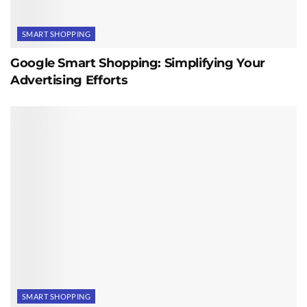
SMART SHOPPING
Google Smart Shopping: Simplifying Your
Advertising Efforts
SMART SHOPPING