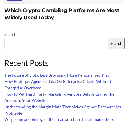
Which Crypto Gambling Platforms Are Most
Widely Used Today
Search
Search
Recent Posts
The Future of Slots: Less Browsing, More Personalized Play
How Boutique Agencies Take On Enterprise Clients Without
Enterprise Overhead
How to Vet Third-Party Marketing Vendors Before Giving Them
Access to Your Website
Understanding the Margin Math That Makes Agency Partnerships
Profitable
Why some people regret their car purchase faster than others