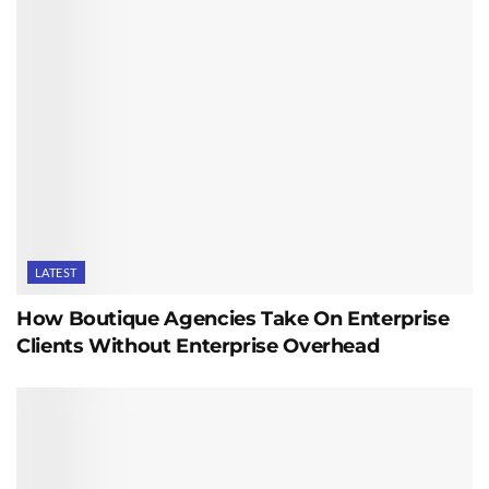
LATEST
How Boutique Agencies Take On Enterprise
Clients Without Enterprise Overhead