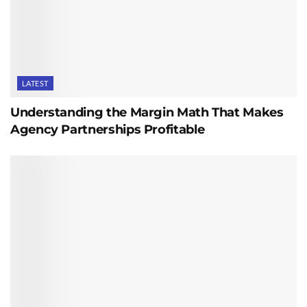
LATEST
Understanding the Margin Math That Makes
Agency Partnerships Profitable