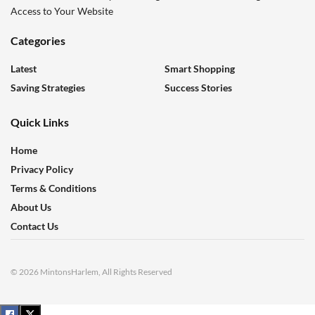
Access to Your Website
Categories
Latest
Smart Shopping
Saving Strategies
Success Stories
Quick Links
Home
Privacy Policy
Terms & Conditions
About Us
Contact Us
© 2026 MintonsHarlem, All Rights Reserved