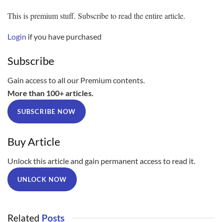
This is premium stuff. Subscribe to read the entire article.
Login
if you have purchased
Subscribe
Gain access to all our Premium contents.
More than 100+ articles.
SUBSCRIBE NOW
Buy Article
Unlock this article and gain permanent access to read it.
UNLOCK NOW
Related
Posts