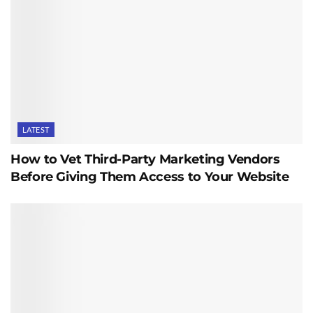
LATEST
How to Vet Third-Party Marketing Vendors
Before Giving Them Access to Your Website