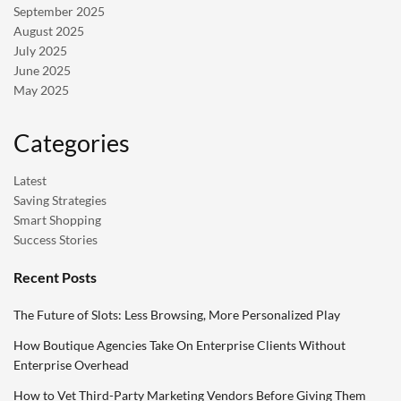
September 2025
August 2025
July 2025
June 2025
May 2025
Categories
Latest
Saving Strategies
Smart Shopping
Success Stories
Recent Posts
The Future of Slots: Less Browsing, More Personalized Play
How Boutique Agencies Take On Enterprise Clients Without
Enterprise Overhead
How to Vet Third-Party Marketing Vendors Before Giving Them