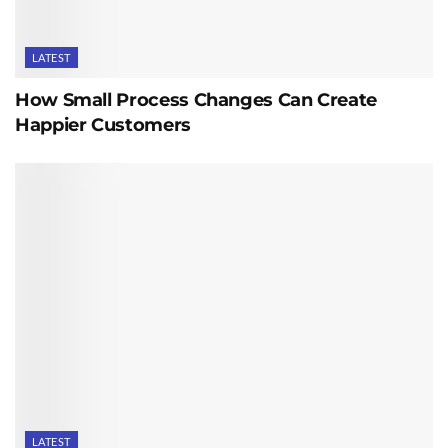
LATEST
How Small Process Changes Can Create
Happier Customers
LATEST