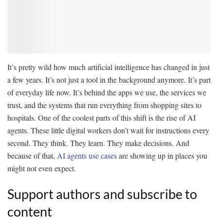
It’s pretty wild how much artificial intelligence has changed in just
a few years. It’s not just a tool in the background anymore. It’s part
of everyday life now. It’s behind the apps we use, the services we
trust, and the systems that run everything from shopping sites to
hospitals. One of the coolest parts of this shift is the rise of AI
agents. These little digital workers don’t wait for instructions every
second. They think. They learn. They make decisions. And
because of that,
AI agents use cases
are showing up in places you
might not even expect.
Support authors and subscribe to
content