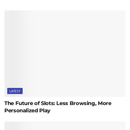
LATEST
The Future of Slots: Less Browsing, More
Personalized Play