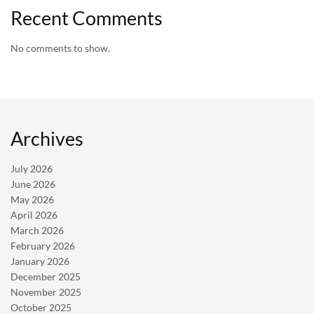
Recent Comments
No comments to show.
Archives
July 2026
June 2026
May 2026
April 2026
March 2026
February 2026
January 2026
December 2025
November 2025
October 2025