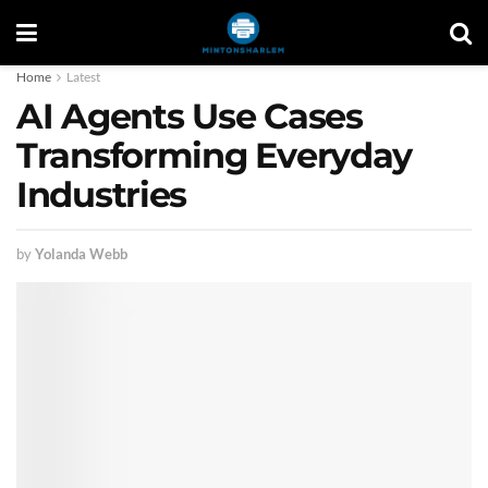
Home
Latest
AI Agents Use Cases
Transforming Everyday
Industries
by
Yolanda Webb