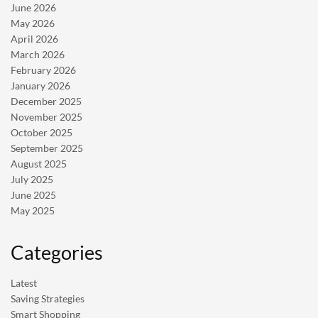
June 2026
May 2026
April 2026
March 2026
February 2026
January 2026
December 2025
November 2025
October 2025
September 2025
August 2025
July 2025
June 2025
May 2025
Categories
Latest
Saving Strategies
Smart Shopping