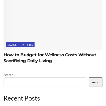
SAVING STRATEGIES
How to Budget for Wellness Costs Without
Sacrificing Daily Living
Search
Search
Recent Posts