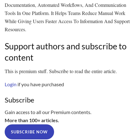
Documentation, Automated Workflows, And Communication
Tools In One Platform. It Helps Teams Reduce Manual Work
While Giving Users Faster Access To Information And Support
Resources.
Support authors and subscribe to
content
This is premium stuff. Subscribe to read the entire article.
Login
if you have purchased
Subscribe
Gain access to all our Premium contents.
More than 100+ articles.
SUBSCRIBE NOW