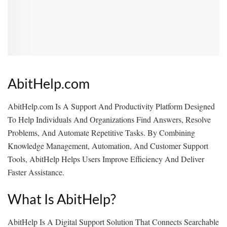
AbitHelp.com
AbitHelp.com Is A Support And Productivity Platform Designed
To Help Individuals And Organizations Find Answers, Resolve
Problems, And Automate Repetitive Tasks. By Combining
Knowledge Management, Automation, And Customer Support
Tools, AbitHelp Helps Users Improve Efficiency And Deliver
Faster Assistance.
What Is AbitHelp?
AbitHelp Is A Digital Support Solution That Connects Searchable