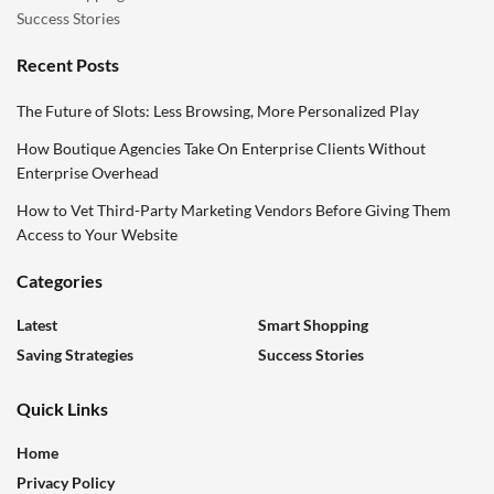
Success Stories
Recent Posts
The Future of Slots: Less Browsing, More Personalized Play
How Boutique Agencies Take On Enterprise Clients Without
Enterprise Overhead
How to Vet Third-Party Marketing Vendors Before Giving Them
Access to Your Website
Categories
Latest
Smart Shopping
Saving Strategies
Success Stories
Quick Links
Home
Privacy Policy