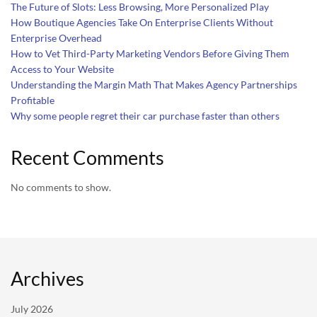
The Future of Slots: Less Browsing, More Personalized Play
How Boutique Agencies Take On Enterprise Clients Without
Enterprise Overhead
How to Vet Third-Party Marketing Vendors Before Giving Them
Access to Your Website
Understanding the Margin Math That Makes Agency Partnerships
Profitable
Why some people regret their car purchase faster than others
Recent Comments
No comments to show.
Archives
July 2026