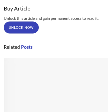
Buy Article
Unlock this article and gain permanent access to read it.
UNLOCK NOW
Related
Posts