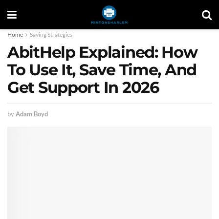
Home
Saving Strategies
AbitHelp Explained: How
To Use It, Save Time, And
Get Support In 2026
by
Adam Boyd