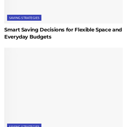
SAVING STRATEGIES
Smart Saving Decisions for Flexible Space and
Everyday Budgets
SAVING STRATEGIES