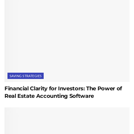
SAVING STRATEGIES
Financial Clarity for Investors: The Power of
Real Estate Accounting Software