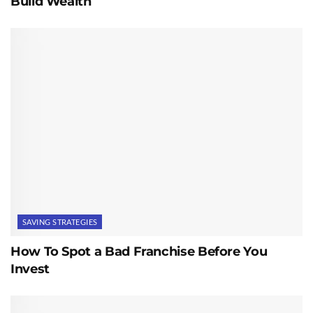
Build Wealth
SAVING STRATEGIES
How To Spot a Bad Franchise Before You
Invest