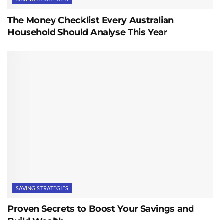
The Money Checklist Every Australian
Household Should Analyse This Year
SAVING STRATEGIES
Proven Secrets to Boost Your Savings and