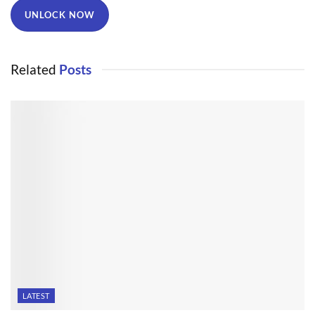
UNLOCK NOW
Related
Posts
LATEST