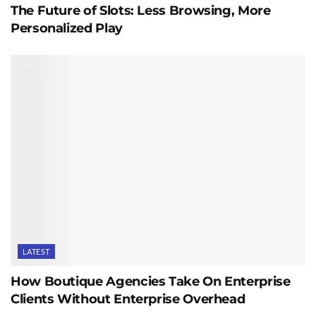
The Future of Slots: Less Browsing, More
Personalized Play
LATEST
How Boutique Agencies Take On Enterprise
Clients Without Enterprise Overhead