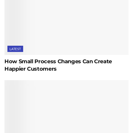
LATEST
How Small Process Changes Can Create
Happier Customers