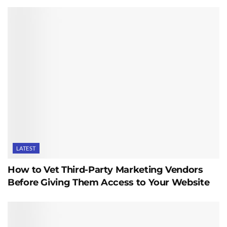
LATEST
How to Vet Third-Party Marketing Vendors
Before Giving Them Access to Your Website