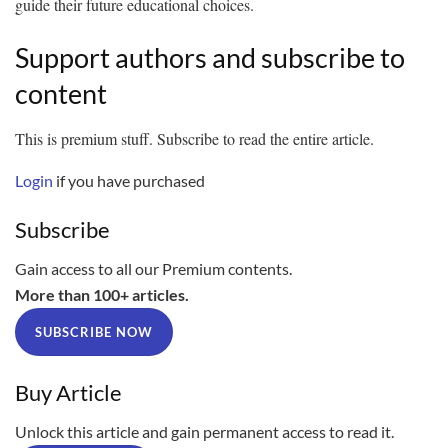
guide their future educational choices.
Support authors and subscribe to
content
This is premium stuff. Subscribe to read the entire article.
Login
if you have purchased
Subscribe
Gain access to all our Premium contents.
More than 100+ articles.
SUBSCRIBE NOW
Buy Article
Unlock this article and gain permanent access to read it.