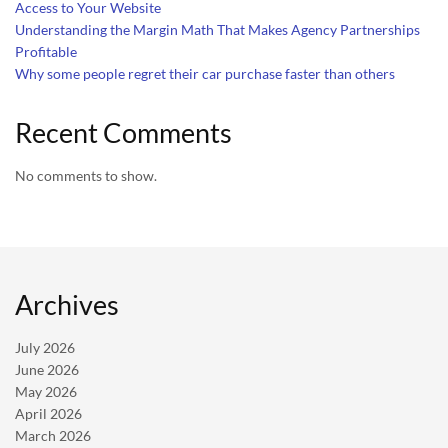
Access to Your Website
Understanding the Margin Math That Makes Agency Partnerships
Profitable
Why some people regret their car purchase faster than others
Recent Comments
No comments to show.
Archives
July 2026
June 2026
May 2026
April 2026
March 2026