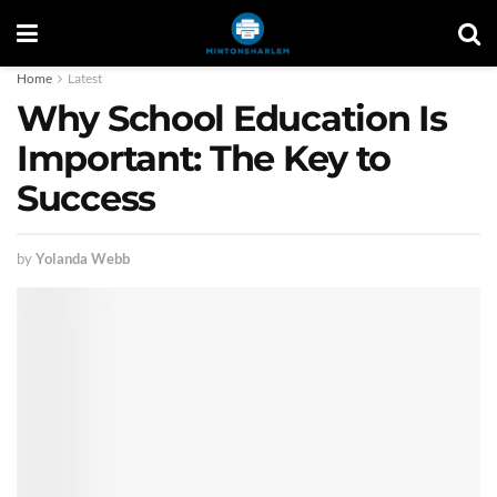
Home
Latest
Why School Education Is
Important: The Key to
Success
by
Yolanda Webb