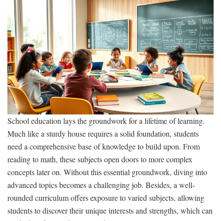
School education lays the groundwork for a lifetime of learning.
Much like a sturdy house requires a solid foundation, students
need a comprehensive base of knowledge to build upon. From
reading to math, these subjects open doors to more complex
concepts later on. Without this essential groundwork, diving into
advanced topics becomes a challenging job. Besides, a well-
rounded curriculum offers exposure to varied subjects, allowing
students to discover their unique interests and strengths, which can