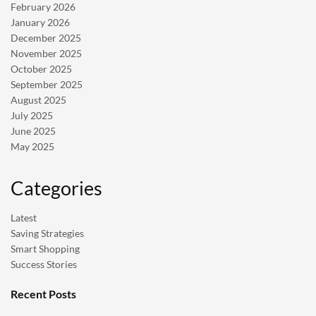
February 2026
January 2026
December 2025
November 2025
October 2025
September 2025
August 2025
July 2025
June 2025
May 2025
Categories
Latest
Saving Strategies
Smart Shopping
Success Stories
Recent Posts