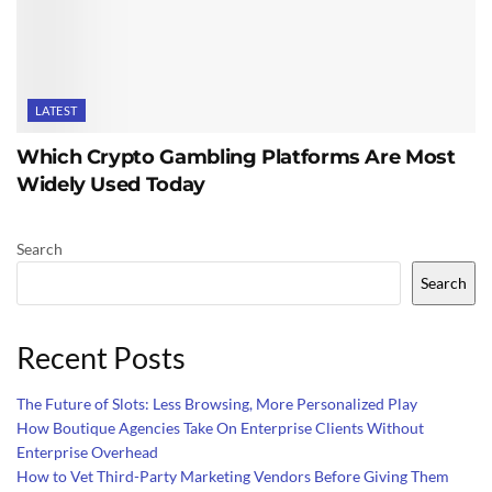
LATEST
Which Crypto Gambling Platforms Are Most
Widely Used Today
Search
Search
Recent Posts
The Future of Slots: Less Browsing, More Personalized Play
How Boutique Agencies Take On Enterprise Clients Without
Enterprise Overhead
How to Vet Third-Party Marketing Vendors Before Giving Them