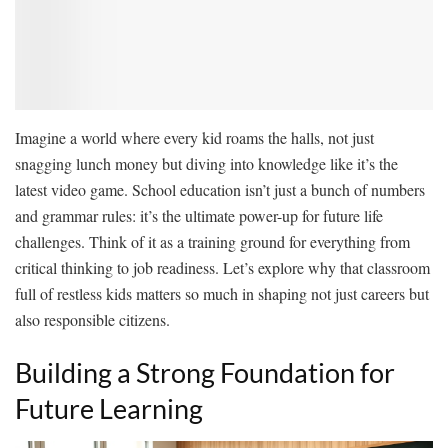
Imagine a world where every kid roams the halls, not just
snagging lunch money but diving into knowledge like it’s the
latest video game. School education isn’t just a bunch of numbers
and grammar rules: it’s the ultimate power-up for future life
challenges. Think of it as a training ground for everything from
critical thinking to job readiness. Let’s explore why that classroom
full of restless kids matters so much in shaping not just careers but
also responsible citizens.
Building a Strong Foundation for
Future Learning