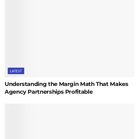
LATEST
Understanding the Margin Math That Makes
Agency Partnerships Profitable