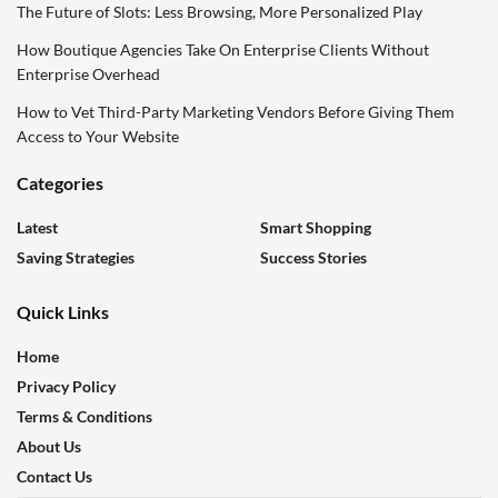
The Future of Slots: Less Browsing, More Personalized Play
How Boutique Agencies Take On Enterprise Clients Without
Enterprise Overhead
How to Vet Third-Party Marketing Vendors Before Giving Them
Access to Your Website
Categories
Latest
Smart Shopping
Saving Strategies
Success Stories
Quick Links
Home
Privacy Policy
Terms & Conditions
About Us
Contact Us