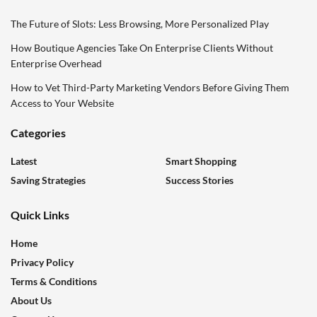
The Future of Slots: Less Browsing, More Personalized Play
How Boutique Agencies Take On Enterprise Clients Without
Enterprise Overhead
How to Vet Third-Party Marketing Vendors Before Giving Them
Access to Your Website
Categories
Latest
Smart Shopping
Saving Strategies
Success Stories
Quick Links
Home
Privacy Policy
Terms & Conditions
About Us