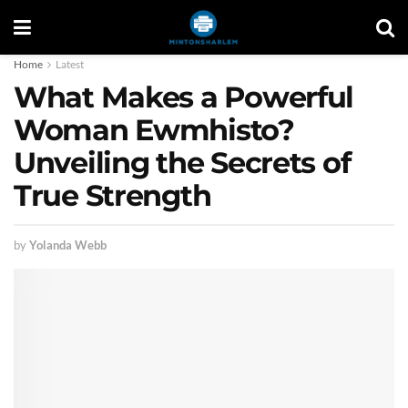
Home
Latest
What Makes a Powerful
Woman Ewmhisto?
Unveiling the Secrets of
True Strength
by
Yolanda Webb