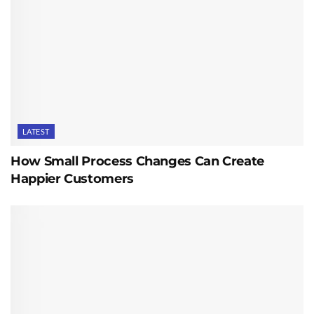
LATEST
How Small Process Changes Can Create
Happier Customers