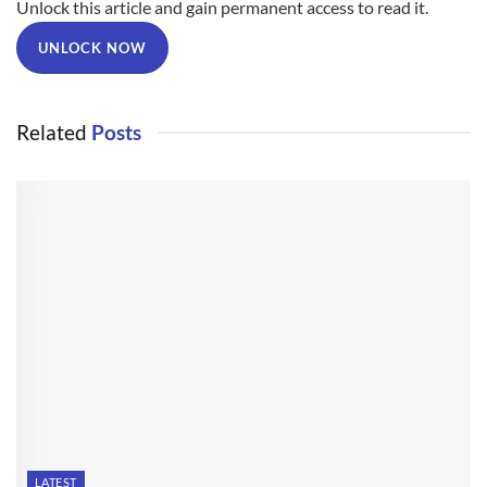
Unlock this article and gain permanent access to read it.
UNLOCK NOW
Related
Posts
LATEST