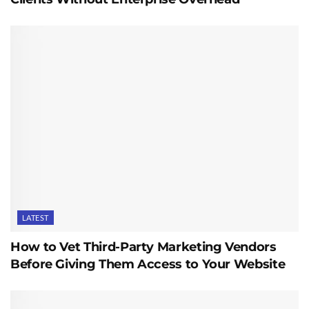
LATEST
How to Vet Third-Party Marketing Vendors
Before Giving Them Access to Your Website