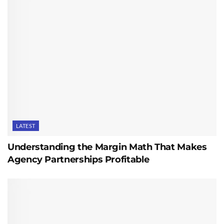
LATEST
Understanding the Margin Math That Makes
Agency Partnerships Profitable