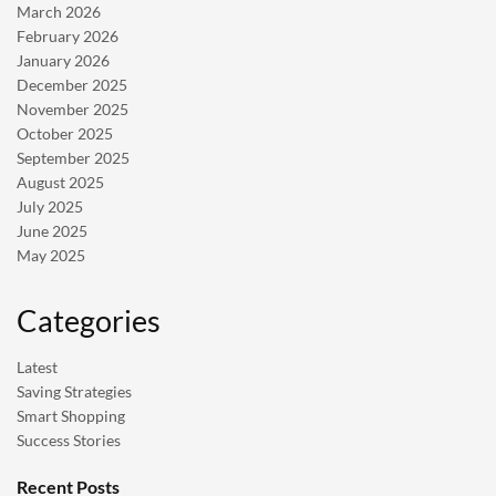
March 2026
February 2026
January 2026
December 2025
November 2025
October 2025
September 2025
August 2025
July 2025
June 2025
May 2025
Categories
Latest
Saving Strategies
Smart Shopping
Success Stories
Recent Posts