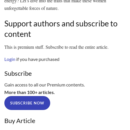
energy? Let’s dive into the traits that make these women
unforgettable forces of nature.
Support authors and subscribe to
content
This is premium stuff. Subscribe to read the entire article.
Login
if you have purchased
Subscribe
Gain access to all our Premium contents.
More than 100+ articles.
SUBSCRIBE NOW
Buy Article