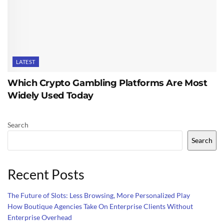
LATEST
Which Crypto Gambling Platforms Are Most
Widely Used Today
Search
Search
Recent Posts
The Future of Slots: Less Browsing, More Personalized Play
How Boutique Agencies Take On Enterprise Clients Without
Enterprise Overhead