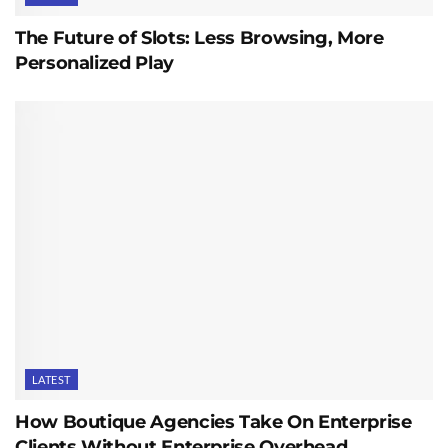
The Future of Slots: Less Browsing, More
Personalized Play
LATEST
How Boutique Agencies Take On Enterprise
Clients Without Enterprise Overhead