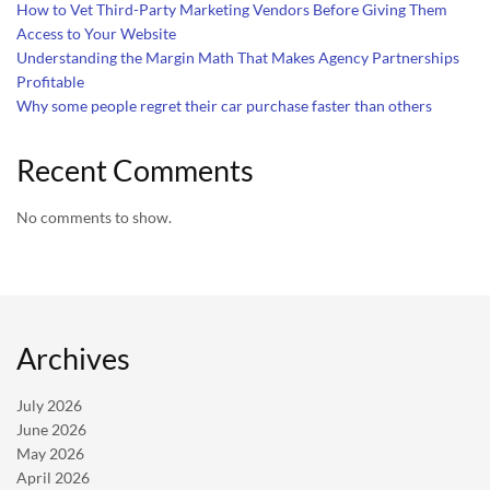
How to Vet Third-Party Marketing Vendors Before Giving Them
Access to Your Website
Understanding the Margin Math That Makes Agency Partnerships
Profitable
Why some people regret their car purchase faster than others
Recent Comments
No comments to show.
Archives
July 2026
June 2026
May 2026
April 2026