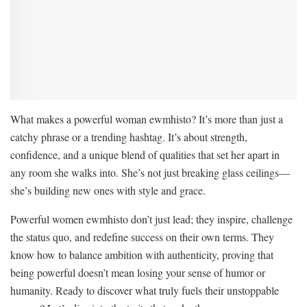
What makes a powerful woman ewmhisto? It’s more than just a
catchy phrase or a trending hashtag. It’s about strength,
confidence, and a unique blend of qualities that set her apart in
any room she walks into. She’s not just breaking glass ceilings—
she’s building new ones with style and grace.
Powerful women ewmhisto don’t just lead; they inspire, challenge
the status quo, and redefine success on their own terms. They
know how to balance ambition with authenticity, proving that
being powerful doesn’t mean losing your sense of humor or
humanity. Ready to discover what truly fuels their unstoppable