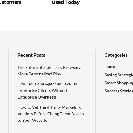
ustomers
Used Today
Recent Posts
Categories
Latest
The Future of Slots: Less Browsing,
More Personalized Play
Saving Strategi
Smart Shoppin
How Boutique Agencies Take On
Enterprise Clients Without
Success Stories
Enterprise Overhead
How to Vet Third-Party Marketing
Vendors Before Giving Them Access
to Your Website