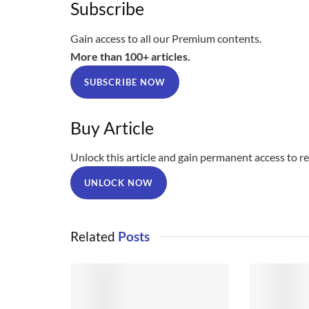
Subscribe
Gain access to all our Premium contents.
More than 100+ articles.
SUBSCRIBE NOW
Buy Article
Unlock this article and gain permanent access to rea
UNLOCK NOW
Related
Posts