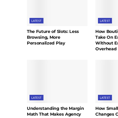
LATEST
LATEST
The Future of Slots: Less
How Bouti
Browsing, More
Take On En
Personalized Play
Without E
Overhead
LATEST
LATEST
Understanding the Margin
How Small
Math That Makes Agency
Changes C