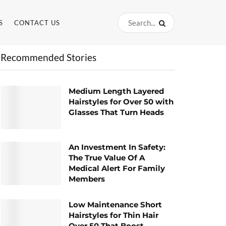
S
CONTACT US
Recommended Stories
Medium Length Layered
Hairstyles for Over 50 with
Glasses That Turn Heads
An Investment In Safety:
The True Value Of A
Medical Alert For Family
Members
Low Maintenance Short
Hairstyles for Thin Hair
Over 50 That Boost