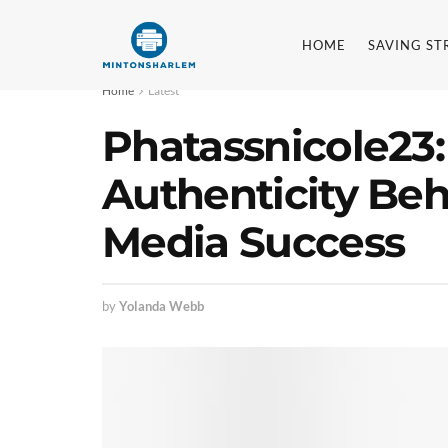
HOME
SAVING ST
Home
Latest
Phatassnicole23:
Authenticity Behi
Media Success
by
Yolanda Webb