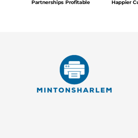
Partnerships Profitable
Happier C