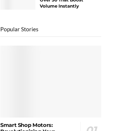
Volume Instantly
Popular Stories
Smart Shop Motors: