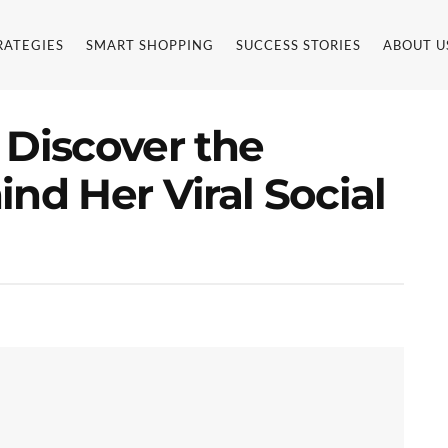
RATEGIES
SMART SHOPPING
SUCCESS STORIES
ABOUT U
 Discover the
nd Her Viral Social