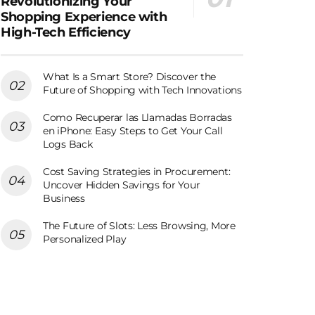
Revolutionizing Your
Shopping Experience with
High-Tech Efficiency
What Is a Smart Store? Discover the
Future of Shopping with Tech Innovations
Como Recuperar las Llamadas Borradas
en iPhone: Easy Steps to Get Your Call
Logs Back
Cost Saving Strategies in Procurement:
Uncover Hidden Savings for Your
Business
The Future of Slots: Less Browsing, More
Personalized Play