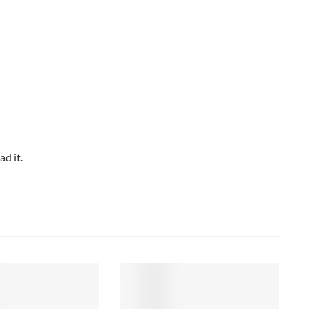
d it.