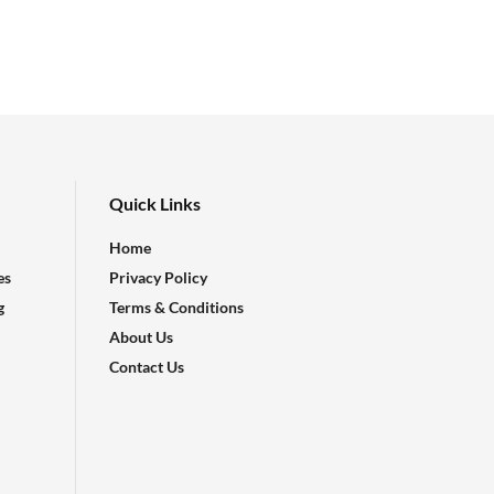
Quick Links
Home
es
Privacy Policy
g
Terms & Conditions
About Us
Contact Us