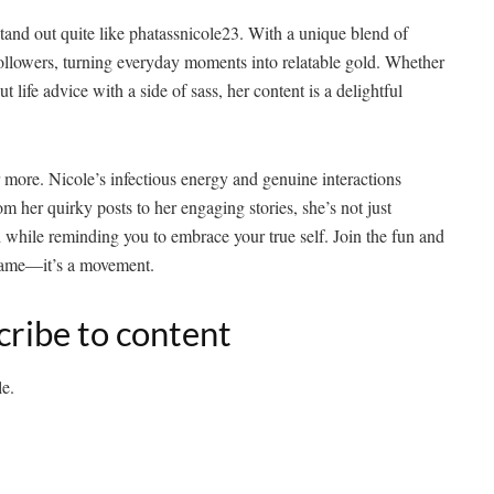
stand out quite like phatassnicole23. With a unique blend of
 followers, turning everyday moments into relatable gold. Whether
t life advice with a side of sass, her content is a delightful
r more. Nicole’s infectious energy and genuine interactions
her quirky posts to her engaging stories, she’s not just
 while reminding you to embrace your true self. Join the fun and
rname—it’s a movement.
cribe to content
le.