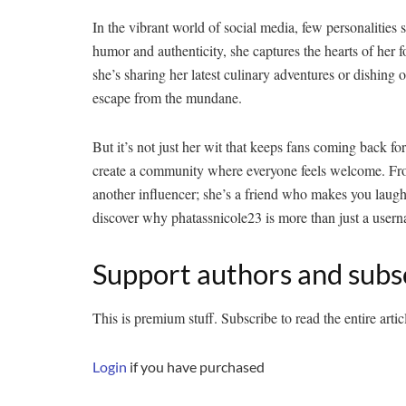
In the vibrant world of social media, few personalities 
humor and authenticity, she captures the hearts of her
she’s sharing her latest culinary adventures or dishing ou
escape from the mundane.
But it’s not just her wit that keeps fans coming back fo
create a community where everyone feels welcome. From 
another influencer; she’s a friend who makes you laugh
discover why phatassnicole23 is more than just a use
Support authors and subs
This is premium stuff. Subscribe to read the entire artic
Login
if you have purchased