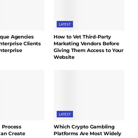
LATEST
que Agencies
How to Vet Third-Party
terprise Clients
Marketing Vendors Before
nterprise
Giving Them Access to Your
Website
LATEST
 Process
Which Crypto Gambling
an Create
Platforms Are Most Widely