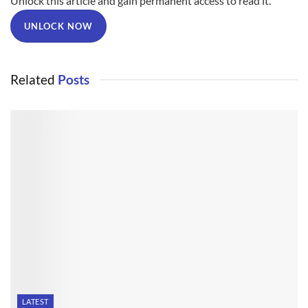
Unlock this article and gain permanent access to read it.
UNLOCK NOW
Related
Posts
LATEST