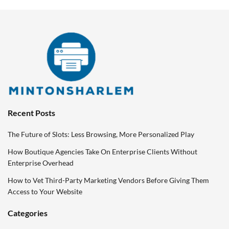
Recent Posts
The Future of Slots: Less Browsing, More Personalized Play
How Boutique Agencies Take On Enterprise Clients Without
Enterprise Overhead
How to Vet Third-Party Marketing Vendors Before Giving Them
Access to Your Website
Categories