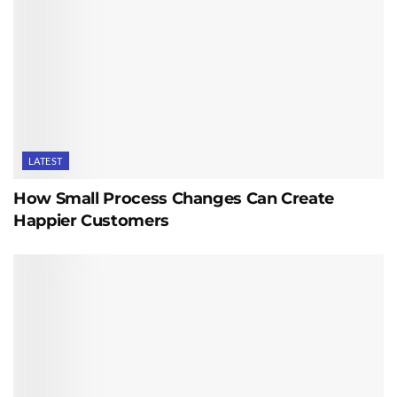
LATEST
How Small Process Changes Can Create
Happier Customers