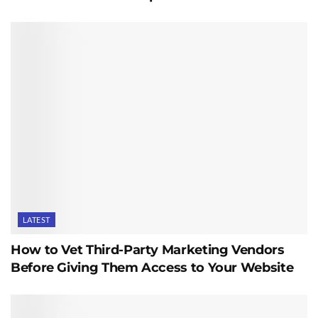
LATEST
How to Vet Third-Party Marketing Vendors
Before Giving Them Access to Your Website