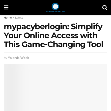
Home
Latest
mypacyberlogin: Simplify
Your Online Access with
This Game-Changing Tool
by
Yolanda Webb