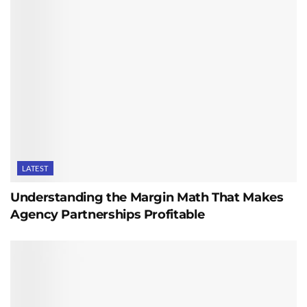
LATEST
Understanding the Margin Math That Makes
Agency Partnerships Profitable