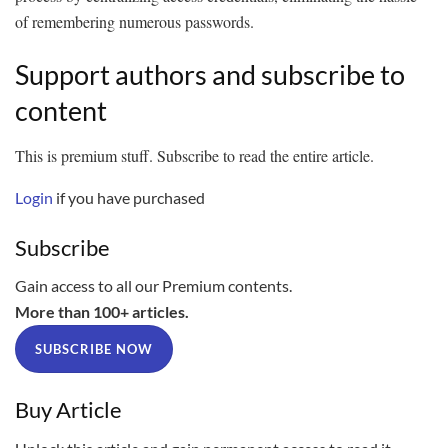
of remembering numerous passwords.
Support authors and subscribe to
content
This is premium stuff. Subscribe to read the entire article.
Login
if you have purchased
Subscribe
Gain access to all our Premium contents.
More than 100+ articles.
SUBSCRIBE NOW
Buy Article