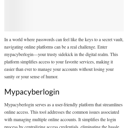
In a world where passwords can feel like the keys to a secret vault,
navigating online platforms can be a real challenge. Enter
mypacyberlogin—your trusty sidekick in the digital realm. This
platform simplifies access to your favorite services, making it
easier than ever to manage your accounts without losing your
sanity or your sense of humor.
Mypacyberlogin
Mypacyberlogin serves as a user-friendly platform that streamlines
online access. This tool addresses the common issues associated
with managing multiple online accounts. It simplifies the login
process by centralizing access credentials, eliminating the hassle