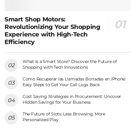
Smart Shop Motors:
Revolutionizing Your Shopping
Experience with High-Tech
Efficiency
What Is a Smart Store? Discover the Future of
Shopping with Tech Innovations
Como Recuperar las Llamadas Borradas en iPhone:
Easy Steps to Get Your Call Logs Back
Cost Saving Strategies in Procurement: Uncover
Hidden Savings for Your Business
The Future of Slots: Less Browsing, More
Personalized Play