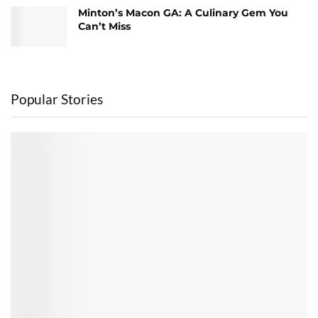
Minton’s Macon GA: A Culinary Gem You
Can’t Miss
Popular Stories