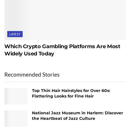
LATEST
Which Crypto Gambling Platforms Are Most
Widely Used Today
Recommended Stories
Top Thin Hair Hairstyles for Over 60s:
Flattering Looks for Fine Hair
National Jazz Museum in Harlem: Discover
the Heartbeat of Jazz Culture