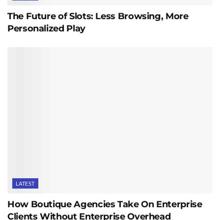
The Future of Slots: Less Browsing, More
Personalized Play
LATEST
How Boutique Agencies Take On Enterprise
Clients Without Enterprise Overhead