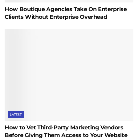
How Boutique Agencies Take On Enterprise
Clients Without Enterprise Overhead
LATEST
How to Vet Third-Party Marketing Vendors
Before Giving Them Access to Your Website