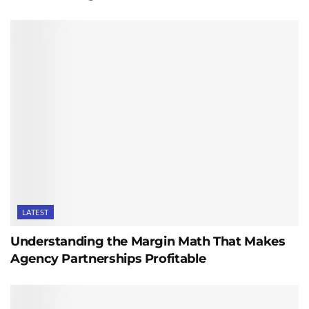
LATEST
Understanding the Margin Math That Makes
Agency Partnerships Profitable