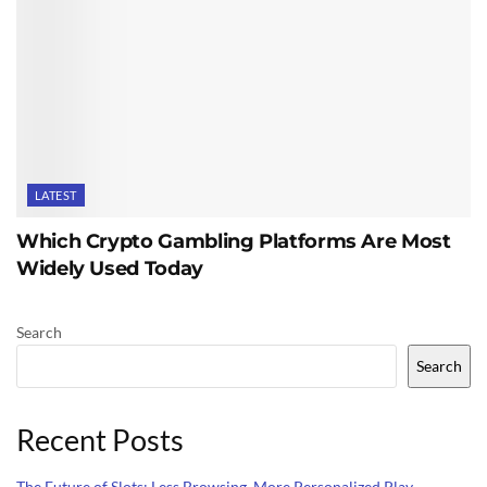
LATEST
Which Crypto Gambling Platforms Are Most
Widely Used Today
Search
Search
Recent Posts
The Future of Slots: Less Browsing, More Personalized Play