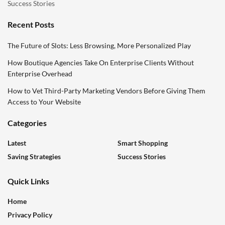
Success Stories
Recent Posts
The Future of Slots: Less Browsing, More Personalized Play
How Boutique Agencies Take On Enterprise Clients Without
Enterprise Overhead
How to Vet Third-Party Marketing Vendors Before Giving Them
Access to Your Website
Categories
Latest
Smart Shopping
Saving Strategies
Success Stories
Quick Links
Home
Privacy Policy