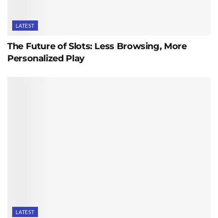
LATEST
The Future of Slots: Less Browsing, More
Personalized Play
LATEST