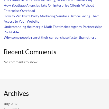
How Boutique Agencies Take On Enterprise Clients Without
Enterprise Overhead
How to Vet Third-Party Marketing Vendors Before Giving Them
Access to Your Website
Understanding the Margin Math That Makes Agency Partnerships
Profitable
Why some people regret their car purchase faster than others
Recent Comments
No comments to show.
Archives
July 2026