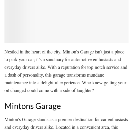
Nestled in the heart of the city, Minton’s Garage isn’t just a place
to park your car; it’s a sanctuary for automotive enthusiasts and
everyday drivers alike. With a reputation for top-notch service and
a dash of personality, this garage transforms mundane
maintenance into a delightful experience. Who knew getting your
oil changed could come with a side of laughter?
Mintons Garage
Minton’s Garage stands as a premier destination for car enthusiasts
and everyday drivers alike. Located in a convenient area, this