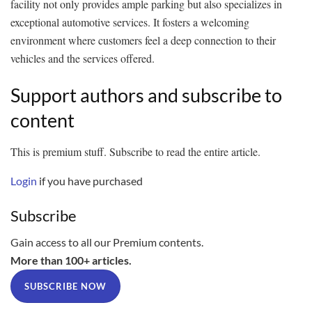
facility not only provides ample parking but also specializes in
exceptional automotive services. It fosters a welcoming
environment where customers feel a deep connection to their
vehicles and the services offered.
Support authors and subscribe to
content
This is premium stuff. Subscribe to read the entire article.
Login
if you have purchased
Subscribe
Gain access to all our Premium contents.
More than 100+ articles.
SUBSCRIBE NOW