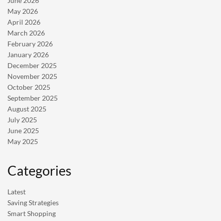
June 2026
May 2026
April 2026
March 2026
February 2026
January 2026
December 2025
November 2025
October 2025
September 2025
August 2025
July 2025
June 2025
May 2025
Categories
Latest
Saving Strategies
Smart Shopping