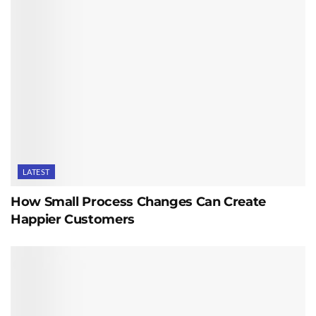
LATEST
How Small Process Changes Can Create
Happier Customers