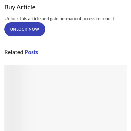
Buy Article
Unlock this article and gain permanent access to read it.
UNLOCK NOW
Related
Posts