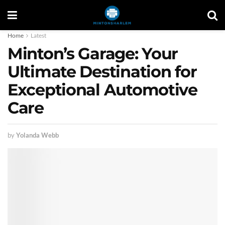
Home
Latest
Minton’s Garage: Your
Ultimate Destination for
Exceptional Automotive
Care
by
Yolanda Webb