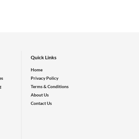
Quick Links
Home
es
Privacy Policy
g
Terms & Conditions
About Us
Contact Us