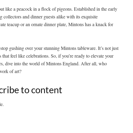
 like a peacock in a flock of pigeons. Established in the early
g collectors and dinner guests alike with its exquisite
cate teacup or an ornate dinner plate, Mintons has a knack for
stop gushing over your stunning Mintons tableware. It’s not just
hat feel like celebrations. So, if you’re ready to elevate your
rs, dive into the world of Mintons England. After all, who
work of art?
cribe to content
le.