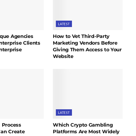
LATEST
que Agencies
How to Vet Third-Party
terprise Clients
Marketing Vendors Before
nterprise
Giving Them Access to Your
Website
LATEST
 Process
Which Crypto Gambling
an Create
Platforms Are Most Widely