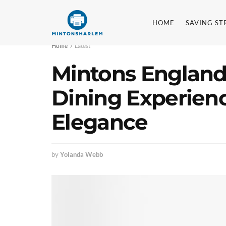
HOME
SAVING ST
Home
Latest
Mintons England:
Dining Experien
Elegance
by
Yolanda Webb