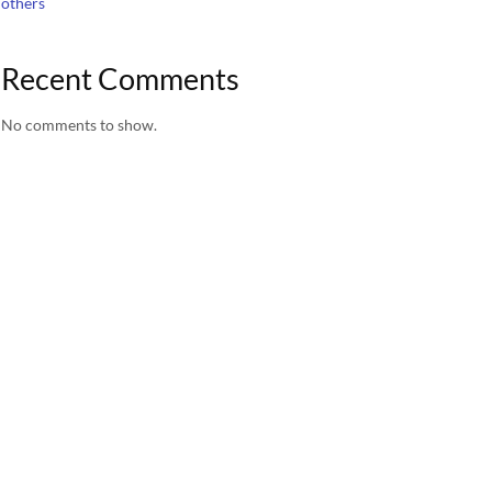
others
Recent Comments
No comments to show.