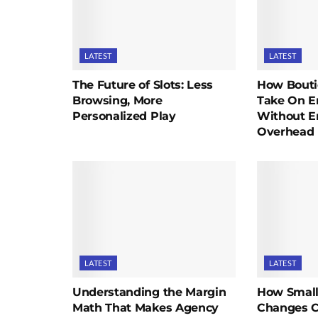
LATEST
LATEST
The Future of Slots: Less
How Bouti
Browsing, More
Take On En
Personalized Play
Without E
Overhead
LATEST
LATEST
Understanding the Margin
How Small
Math That Makes Agency
Changes C