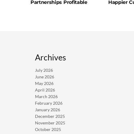
Partnerships Profitable
Happier C
Archives
July 2026
June 2026
May 2026
April 2026
March 2026
February 2026
January 2026
December 2025
November 2025
October 2025