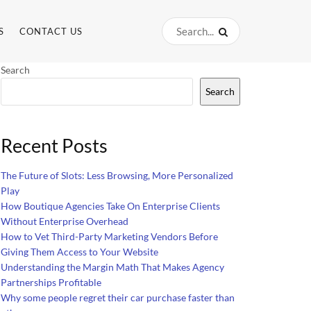
S
CONTACT US
Search
Search
Recent Posts
The Future of Slots: Less Browsing, More Personalized
Play
How Boutique Agencies Take On Enterprise Clients
Without Enterprise Overhead
How to Vet Third-Party Marketing Vendors Before
Giving Them Access to Your Website
Understanding the Margin Math That Makes Agency
Partnerships Profitable
Why some people regret their car purchase faster than