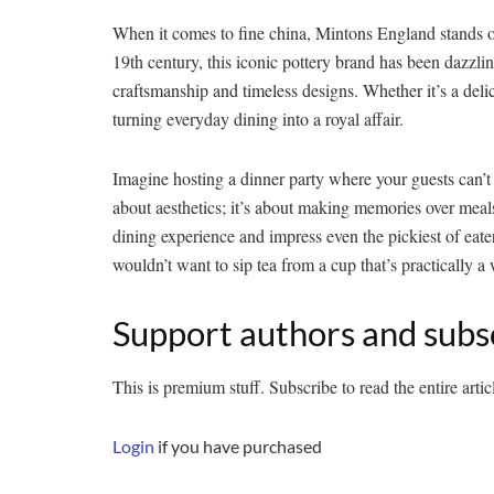
When it comes to fine china, Mintons England stands out
19th century, this iconic pottery brand has been dazzlin
craftsmanship and timeless designs. Whether it’s a deli
turning everyday dining into a royal affair.
Imagine hosting a dinner party where your guests can’t 
about aesthetics; it’s about making memories over meals t
dining experience and impress even the pickiest of eate
wouldn’t want to sip tea from a cup that’s practically a 
Support authors and subs
This is premium stuff. Subscribe to read the entire artic
Login
if you have purchased