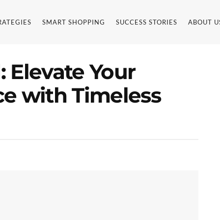
RATEGIES
SMART SHOPPING
SUCCESS STORIES
ABOUT U
 Elevate Your
ce with Timeless