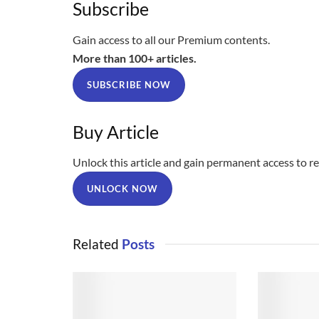
Subscribe
Gain access to all our Premium contents.
More than 100+ articles.
SUBSCRIBE NOW
Buy Article
Unlock this article and gain permanent access to rea
UNLOCK NOW
Related
Posts