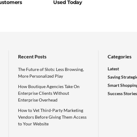
ustomers
Used Today
Recent Posts
Categories
Latest
The Future of Slots: Less Browsing,
More Personalized Play
Saving Strategi
Smart Shoppin
How Boutique Agencies Take On
Enterprise Clients Without
Success Stories
Enterprise Overhead
How to Vet Third-Party Marketing
Vendors Before Giving Them Access
to Your Website