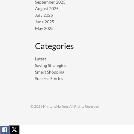
September 2025
August 2025
July 2025
June 2025
May 2025
Categories
Latest
Saving Strategies
Smart Shopping
Success Stories
© 2026 MintonsHarlem, All Rights Reserved