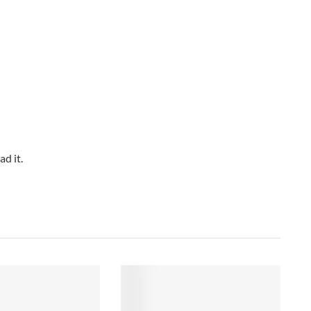
d it.