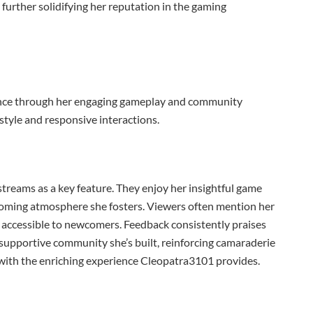
, further solidifying her reputation in the gaming
ience through her engaging gameplay and community
tyle and responsive interactions.
treams as a key feature. They enjoy her insightful game
oming atmosphere she fosters. Viewers often mention her
m accessible to newcomers. Feedback consistently praises
he supportive community she’s built, reinforcing camaraderie
 with the enriching experience Cleopatra3101 provides.