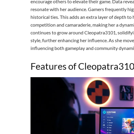
encourage others to elevate their game. Data reve
resonate with her audience. Gamers frequently hi
historical ties. This adds an extra layer of depth t
competition and camaraderie, making her a dynam
continues to grow around Cleopatra3101, solidifyi
style, further enhancing her influence. As she mo
influencing both gameplay and community dynamic
Features of Cleopatra31