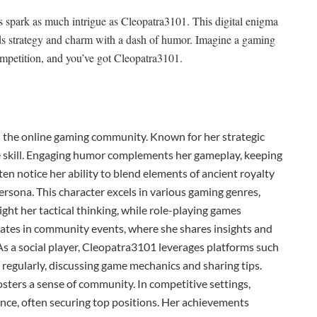
s spark as much intrigue as Cleopatra3101. This digital enigma
lends strategy and charm with a dash of humor. Imagine a gaming
mpetition, and you’ve got Cleopatra3101.
n the online gaming community. Known for her strategic
e skill. Engaging humor complements her gameplay, keeping
en notice her ability to blend elements of ancient royalty
ersona. This character excels in various gaming genres,
ight her tactical thinking, while role-playing games
ates in community events, where she shares insights and
 As a social player, Cleopatra3101 leverages platforms such
 regularly, discussing game mechanics and sharing tips.
sters a sense of community. In competitive settings,
e, often securing top positions. Her achievements