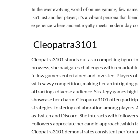
In the ever-evolving world of online gaming, few name
isn’t just another player; it’s a vibrant persona that b
experience where ancient royalty meets modern-day co
Cleopatra3101
Cleopatra3101 stands out as a compelling figure i
prowess, she navigates challenges with remarkabl
fellow gamers entertained and invested. Players oft
with savvy competition, making her an intriguing p
attracting a diverse audience. Strategy games highl
showcase her charm. Cleopatra3101 often particip
strategies, fostering collaboration among players.
as Twitch and Discord. She interacts with followers
Followers appreciate her candid approach, which fo
Cleopatra3101 demonstrates consistent performanc