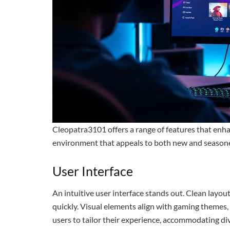
Cleopatra3101 offers a range of features that enha
environment that appeals to both new and seasone
User Interface
An intuitive user interface stands out. Clean layou
quickly. Visual elements align with gaming themes
users to tailor their experience, accommodating di