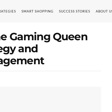
RATEGIES
SMART SHOPPING
SUCCESS STORIES
ABOUT U
The Gaming Queen
egy and
agement