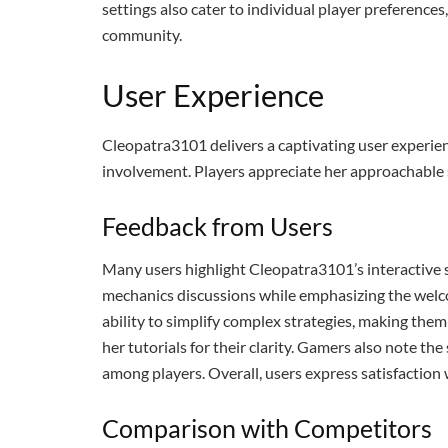
settings also cater to individual player preferences
community.
User Experience
Cleopatra3101 delivers a captivating user exper
involvement. Players appreciate her approachable s
Feedback from Users
Many users highlight Cleopatra3101’s interactive s
mechanics discussions while emphasizing the welc
ability to simplify complex strategies, making the
her tutorials for their clarity. Gamers also note t
among players. Overall, users express satisfaction
Comparison with Competitors