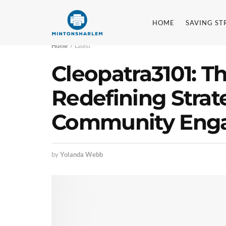
HOME
SAVING ST
Home
Latest
Cleopatra3101: 
Redefining Strat
Community Eng
by
Yolanda Webb