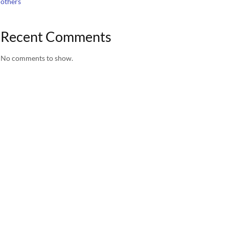
others
Recent Comments
No comments to show.