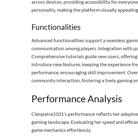
across devices, providing accessibility for everyo
personality, making the platform visually appealing
Functionalities
Advanced functionalities support a seamless gamin
communication among players. Integration with po
Comprehensive tutorials guide new users, offering 
introduce new features, keeping the experience fres
performance, encouraging skill improvement. Over
community interaction, fostering a lively gaming 
Performance Analysis
Cleopatra3101’s performance reflects her adeptnes
gaming landscape. Evaluating her speed and efficien
game mechanics effortlessly.