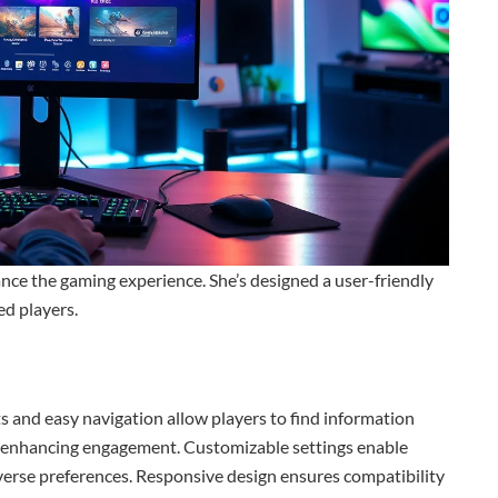
nce the gaming experience. She’s designed a user-friendly
d players.
ts and easy navigation allow players to find information
, enhancing engagement. Customizable settings enable
verse preferences. Responsive design ensures compatibility