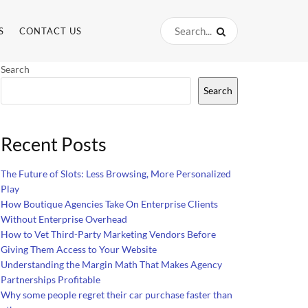
S
CONTACT US
Search
Search
Recent Posts
The Future of Slots: Less Browsing, More Personalized
Play
How Boutique Agencies Take On Enterprise Clients
Without Enterprise Overhead
How to Vet Third-Party Marketing Vendors Before
Giving Them Access to Your Website
Understanding the Margin Math That Makes Agency
Partnerships Profitable
Why some people regret their car purchase faster than