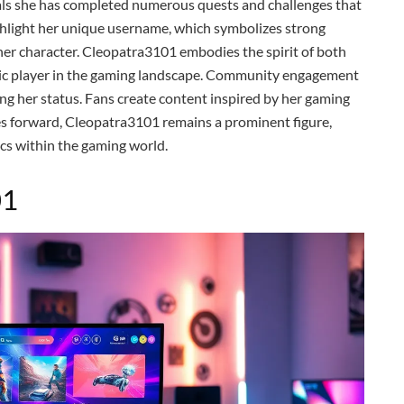
als she has completed numerous quests and challenges that
ghlight her unique username, which symbolizes strong
o her character. Cleopatra3101 embodies the spirit of both
ic player in the gaming landscape. Community engagement
ng her status. Fans create content inspired by her gaming
ves forward, Cleopatra3101 remains a prominent figure,
s within the gaming world.
01