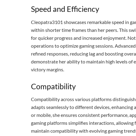
Speed and Efficiency
Cleopatra3101 showcases remarkable speed in game
within shorter time frames than her peers. This swi
for quicker progress and increased enjoyment. Notabl
operations to optimize gaming sessions. Advanced
refined responses, reducing lag and boosting over
demonstrate her ability to maintain high levels of
victory margins.
Compatibility
Compatibility across various platforms distingui
adapts seamlessly to different devices, enhancing a
or mobile, she ensures consistent performance, app
gaming platforms simplifies interactions, allowing
maintain compatibility with evolving gaming trends