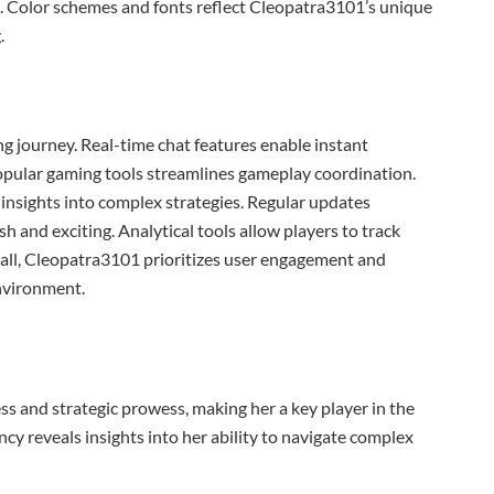
ne. Color schemes and fonts reflect Cleopatra3101’s unique
.
g journey. Real-time chat features enable instant
pular gaming tools streamlines gameplay coordination.
insights into complex strategies. Regular updates
h and exciting. Analytical tools allow players to track
all, Cleopatra3101 prioritizes user engagement and
environment.
s and strategic prowess, making her a key player in the
cy reveals insights into her ability to navigate complex