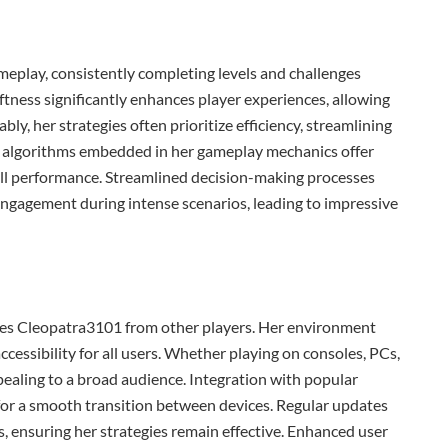
play, consistently completing levels and challenges
ftness significantly enhances player experiences, allowing
y, her strategies often prioritize efficiency, streamlining
 algorithms embedded in her gameplay mechanics offer
all performance. Streamlined decision-making processes
 engagement during intense scenarios, leading to impressive
shes Cleopatra3101 from other players. Her environment
ccessibility for all users. Whether playing on consoles, PCs,
ealing to a broad audience. Integration with popular
 for a smooth transition between devices. Regular updates
, ensuring her strategies remain effective. Enhanced user