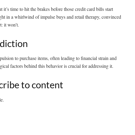
it’s time to hit the brakes before those credit card bills start
ht in a whirlwind of impulse buys and retail therapy, convinced
: it won’t.
diction
sion to purchase items, often leading to financial strain and
cal factors behind this behavior is crucial for addressing it.
cribe to content
le.