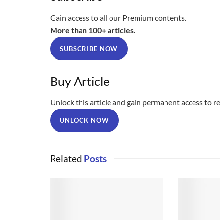
Gain access to all our Premium contents.
More than 100+ articles.
SUBSCRIBE NOW
Buy Article
Unlock this article and gain permanent access to rea
UNLOCK NOW
Related
Posts