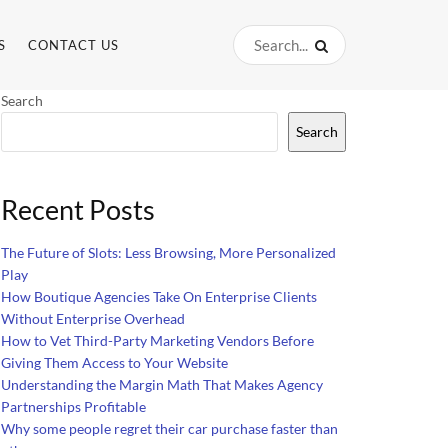
S
CONTACT US
Search
Search
Recent Posts
The Future of Slots: Less Browsing, More Personalized
Play
How Boutique Agencies Take On Enterprise Clients
Without Enterprise Overhead
How to Vet Third-Party Marketing Vendors Before
Giving Them Access to Your Website
Understanding the Margin Math That Makes Agency
Partnerships Profitable
Why some people regret their car purchase faster than