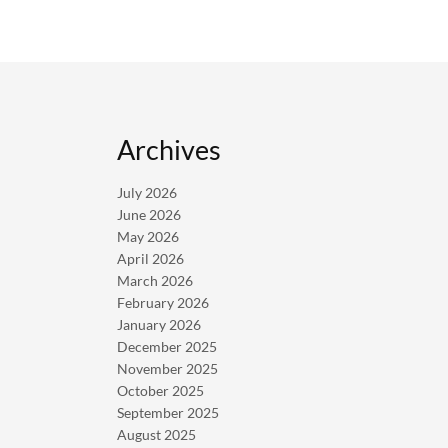
Archives
July 2026
June 2026
May 2026
April 2026
March 2026
February 2026
January 2026
December 2025
November 2025
October 2025
September 2025
August 2025