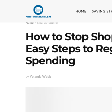
HOME
SAVING ST
Home
Smart Shopping
How to Stop Sho
Easy Steps to Re
Spending
by
Yolanda Webb