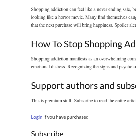
Shopping addiction can feel like a never-ending sale, but 
looking like a horror movie. Many find themselves caug
that the next purchase will bring happiness. Spoiler alert
How To Stop Shopping Ad
Shopping addiction manifests as an overwhelming compul
emotional distress. Recognizing the signs and psychologi
Support authors and subs
This is premium stuff. Subscribe to read the entire artic
Login
if you have purchased
Subscribe