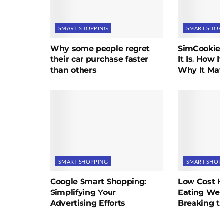
SMART SHOPPING
SMART SHO
Why some people regret
SimCookie
their car purchase faster
It Is, How 
than others
Why It Mat
SMART SHOPPING
SMART SHO
Google Smart Shopping:
Low Cost 
Simplifying Your
Eating We
Advertising Efforts
Breaking 