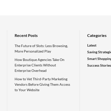
Recent Posts
Categories
Latest
The Future of Slots: Less Browsing,
More Personalized Play
Saving Strategi
Smart Shoppin
How Boutique Agencies Take On
Enterprise Clients Without
Success Stories
Enterprise Overhead
How to Vet Third-Party Marketing
Vendors Before Giving Them Access
to Your Website