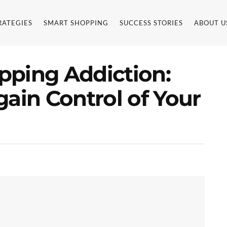
RATEGIES
SMART SHOPPING
SUCCESS STORIES
ABOUT U
pping Addiction:
gain Control of Your