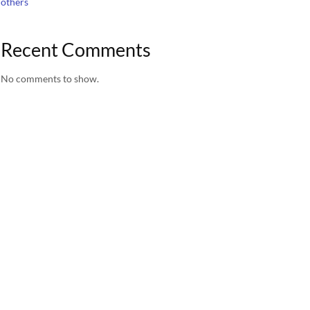
others
Recent Comments
No comments to show.