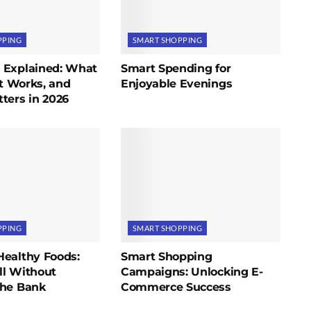
PPING
SMART SHOPPING
 Explained: What
Smart Spending for
It Works, and
Enjoyable Evenings
ters in 2026
PPING
SMART SHOPPING
Healthy Foods:
Smart Shopping
ll Without
Campaigns: Unlocking E-
the Bank
Commerce Success