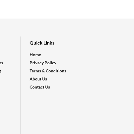
Quick Links
Home
es
Privacy Policy
g
Terms & Conditions
About Us
Contact Us