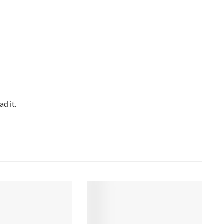
d it.