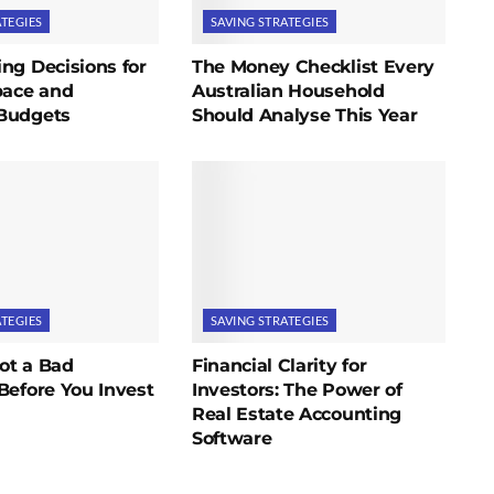
ATEGIES
SAVING STRATEGIES
ng Decisions for
The Money Checklist Every
pace and
Australian Household
Budgets
Should Analyse This Year
ATEGIES
SAVING STRATEGIES
ot a Bad
Financial Clarity for
Before You Invest
Investors: The Power of
Real Estate Accounting
Software