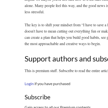
alone. Many people feel this way, and the good news i
less stressful.
The key is to shift your mindset from “I have to save a l
doesn’t have to mean cutting out everything fun or maki
can create a plan that helps you build good habits, see 
the most approachable and creative ways to begin.
Support authors and subs
This is premium stuff. Subscribe to read the entire artic
Login
if you have purchased
Subscribe
Gain access to all our Premium contents.