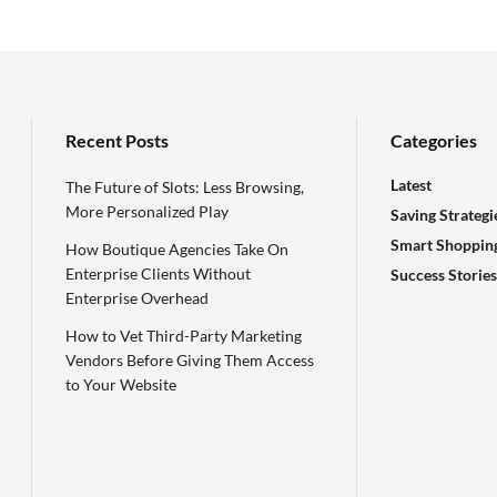
Recent Posts
Categories
Latest
The Future of Slots: Less Browsing,
More Personalized Play
Saving Strategi
Smart Shoppin
How Boutique Agencies Take On
Enterprise Clients Without
Success Stories
Enterprise Overhead
How to Vet Third-Party Marketing
Vendors Before Giving Them Access
to Your Website