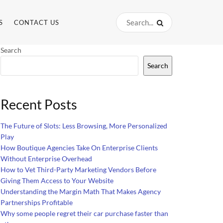
S
CONTACT US
Search
Search
Recent Posts
The Future of Slots: Less Browsing, More Personalized
Play
How Boutique Agencies Take On Enterprise Clients
Without Enterprise Overhead
How to Vet Third-Party Marketing Vendors Before
Giving Them Access to Your Website
Understanding the Margin Math That Makes Agency
Partnerships Profitable
Why some people regret their car purchase faster than