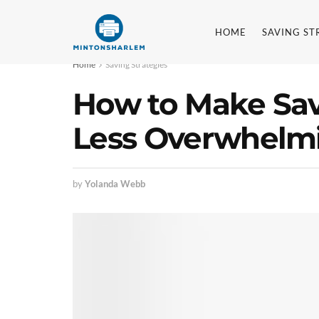
HOME
SAVING ST
Home
Saving Strategies
How to Make Sav
Less Overwhelm
by
Yolanda Webb