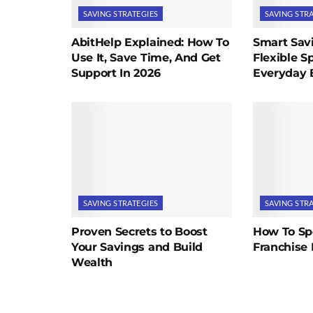
SAVING STRATEGIES
SAVING STR
AbitHelp Explained: How To
Smart Savi
Use It, Save Time, And Get
Flexible S
Support In 2026
Everyday 
SAVING STRATEGIES
SAVING STR
Proven Secrets to Boost
How To Sp
Your Savings and Build
Franchise 
Wealth