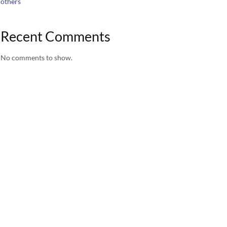
others
Recent Comments
No comments to show.