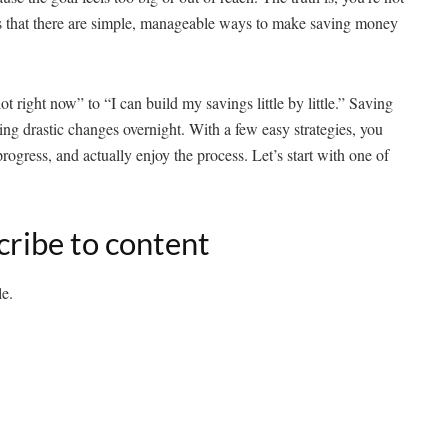
s that there are simple, manageable ways to make saving money
ot right now” to “I can build my savings little by little.” Saving
ng drastic changes overnight. With a few easy strategies, you
progress, and actually enjoy the process. Let’s start with one of
cribe to content
le.