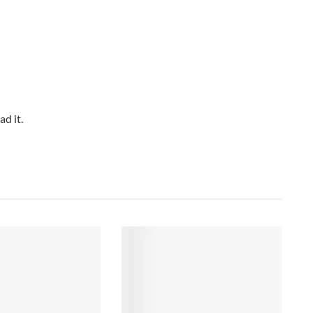
d it.