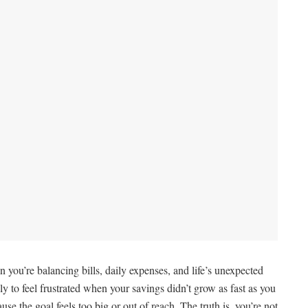
 you’re balancing bills, daily expenses, and life’s unexpected
y to feel frustrated when your savings didn’t grow as fast as you
e the goal feels too big or out of reach. The truth is, you’re not