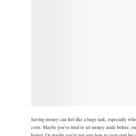
Saving money can feel like a huge task, especially when
costs. Maybe you’ve tried to set money aside before, onl
hoped. Or maybe you’re not sure how to even start becaus