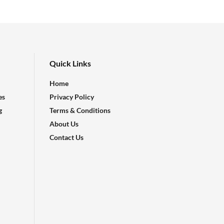
Quick Links
Home
es
Privacy Policy
g
Terms & Conditions
About Us
Contact Us