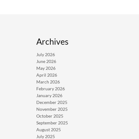
Archives
July 2026
June 2026
May 2026
April 2026
March 2026
February 2026
January 2026
December 2025
November 2025
October 2025
September 2025
August 2025
July 2025