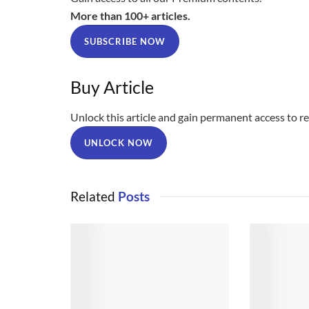
More than 100+ articles.
SUBSCRIBE NOW
Buy Article
Unlock this article and gain permanent access to rea
UNLOCK NOW
Related
Posts