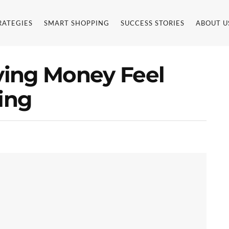
RATEGIES
SMART SHOPPING
SUCCESS STORIES
ABOUT U
ing Money Feel
ing