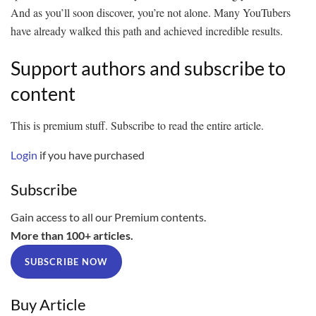
And as you’ll soon discover, you’re not alone. Many YouTubers
have already walked this path and achieved incredible results.
Support authors and subscribe to
content
This is premium stuff. Subscribe to read the entire article.
Login
if you have purchased
Subscribe
Gain access to all our Premium contents.
More than 100+ articles.
SUBSCRIBE NOW
Buy Article