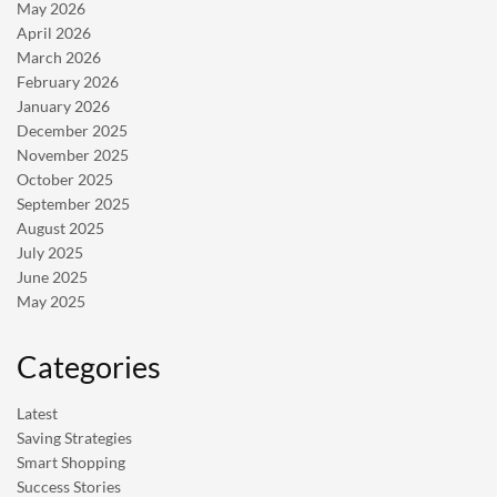
May 2026
April 2026
March 2026
February 2026
January 2026
December 2025
November 2025
October 2025
September 2025
August 2025
July 2025
June 2025
May 2025
Categories
Latest
Saving Strategies
Smart Shopping
Success Stories