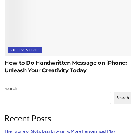
SUCCESS STORIES
How to Do Handwritten Message on iPhone:
Unleash Your Creativity Today
Search
Search
Recent Posts
The Future of Slots: Less Browsing, More Personalized Play