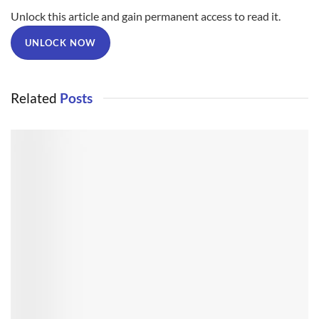
Unlock this article and gain permanent access to read it.
UNLOCK NOW
Related
Posts