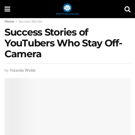
Home
Success Stories
Success Stories of
YouTubers Who Stay Off-
Camera
by
Yolanda Webb