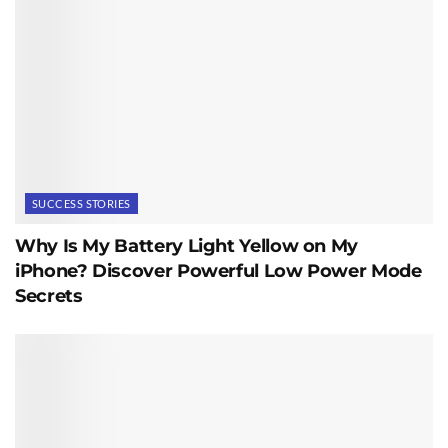
SUCCESS STORIES
Why Is My Battery Light Yellow on My
iPhone? Discover Powerful Low Power Mode
Secrets