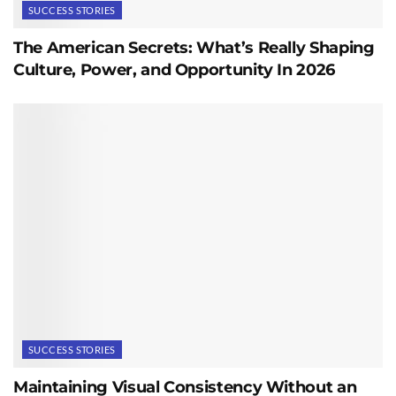
SUCCESS STORIES
The American Secrets: What’s Really Shaping
Culture, Power, and Opportunity In 2026
SUCCESS STORIES
Maintaining Visual Consistency Without an