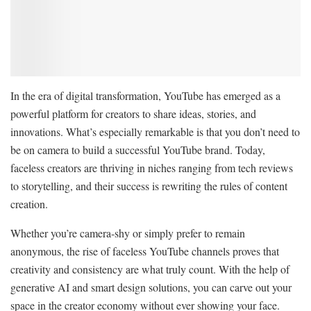
In the era of digital transformation, YouTube has emerged as a
powerful platform for creators to share ideas, stories, and
innovations. What’s especially remarkable is that you don’t need to
be on camera to build a successful YouTube brand. Today,
faceless creators are thriving in niches ranging from tech reviews
to storytelling, and their success is rewriting the rules of content
creation.
Whether you’re camera-shy or simply prefer to remain
anonymous, the rise of faceless YouTube channels proves that
creativity and consistency are what truly count. With the help of
generative AI and smart design solutions, you can carve out your
space in the creator economy without ever showing your face.