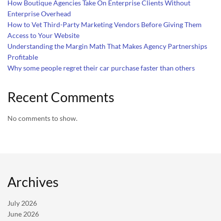
How Boutique Agencies Take On Enterprise Clients Without
Enterprise Overhead
How to Vet Third-Party Marketing Vendors Before Giving Them
Access to Your Website
Understanding the Margin Math That Makes Agency Partnerships
Profitable
Why some people regret their car purchase faster than others
Recent Comments
No comments to show.
Archives
July 2026
June 2026