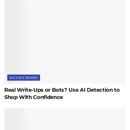
SUCCESS STORIES
Real Write-Ups or Bots? Use AI Detection to
Shop With Confidence