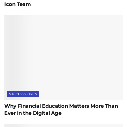
Icon Team
SUCCESS STORIES
Why Financial Education Matters More Than
Ever in the Digital Age