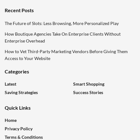
Recent Posts
The Future of Slots: Less Browsing, More Personalized Play
How Boutique Agencies Take On Enterprise Clients Without
Enterprise Overhead
How to Vet Third-Party Marketing Vendors Before Giving Them
Access to Your Website
Categories
Latest
Smart Shopping
Saving Strategies
Success Stories
Quick Links
Home
Privacy Policy
Terms & Conditions